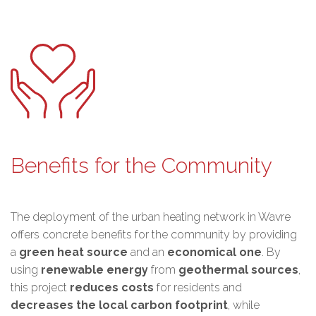
Benefits for the Community
The deployment of the urban heating network in Wavre
offers concrete benefits for the community by providing
a
green heat source
and an
economical one
. By
using
renewable energy
from
geothermal sources
,
this project
reduces costs
for residents and
decreases the local carbon footprint
, while