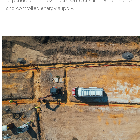
dependence on fossil fuels, while ensuring a continuous
and controlled energy supply.