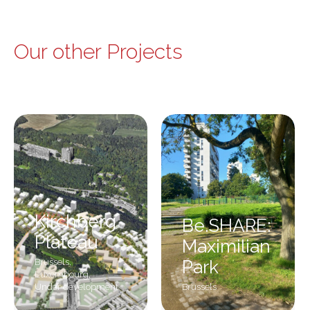
Our other Projects
Kirchberg
Be.SHARE:
Plateau
Maximilian
Brussels
,
Park
Luxembourg
,
Under development
Brussels