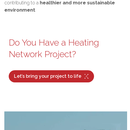
contributing to a
healthier and more sustainable
environment
.
Do You Have a Heating
Network Project?
Let’s bring your project to life