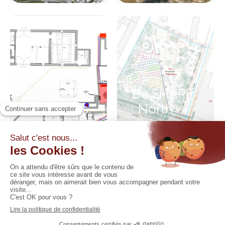
Be.SHARE
Relais Des
: North
Ingénieurs
district
Walloon Brabant
Brussels