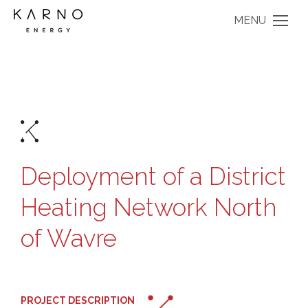
MENU
Deployment of a District
Heating Network North
of Wavre
PROJECT DESCRIPTION