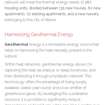
network will meet the thermal energy needs of
267
housing units, divided between 135 new houses, 60 new
apartments, 72 existing apartments, and a new nursery
belonging to the city of Wavre.
Harnessing Geothermal Energy
Geothermal
energy is a renewable energy source that
relies on harnessing the heat naturally present in the
subsoil.
Within heat networks, geothermal energy allows for
capturing this heat via shallow or deep boreholes, and
then distributing it through a hydraulic network. This
technology offers the advantage of being locally
available, stable year-round, and a low emitter of
greenhouse gases. By leveraging this sustainable
resource, it is possible to significantly reduce