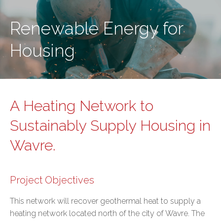
Renewable Energy for
Housing
A Heating Network to
Sustainably Supply Housing in
Wavre.
Project Objectives
This network will recover geothermal heat to supply a
heating network located north of the city of Wavre. The