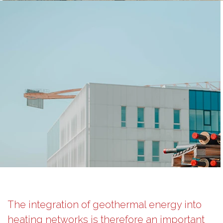
The integration of geothermal energy into
heating networks is therefore an important