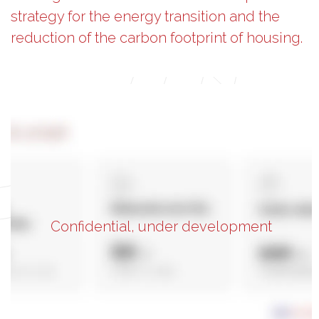
strategy for the energy transition and the
reduction of the carbon footprint of housing.
Confidential, under development