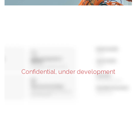
Confidential, under development