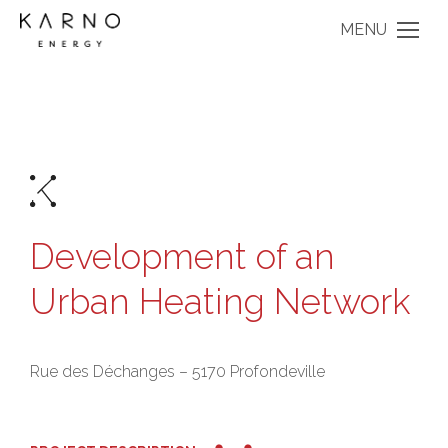
MENU
Development of an
Urban Heating Network
Rue des Déchanges – 5170 Profondeville