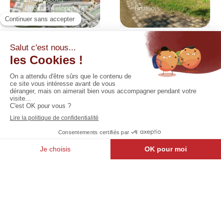
Under development
Brussels
Relais
Be.SHARE
Des
: North
Ingénieurs
district
Walloon Brabant
Brussels