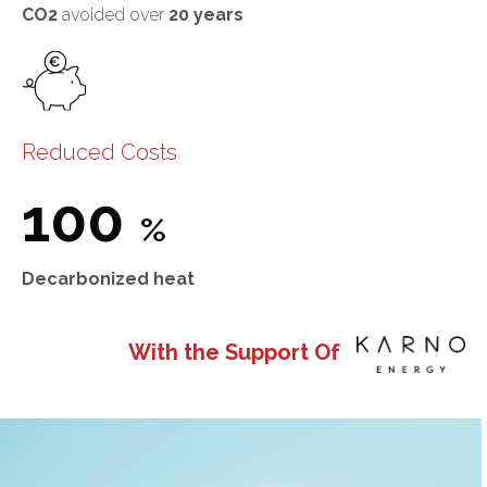
CO2
avoided over
20 years
Reduced Costs
100
%
Decarbonized heat
With the Support Of