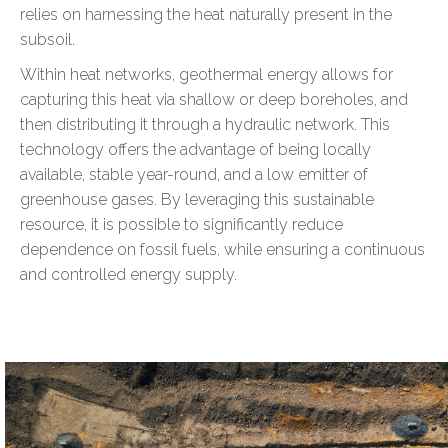
relies on harnessing the heat naturally present in the
subsoil.
Within heat networks, geothermal energy allows for
capturing this heat via shallow or deep boreholes, and
then distributing it through a hydraulic network. This
technology offers the advantage of being locally
available, stable year-round, and a low emitter of
greenhouse gases. By leveraging this sustainable
resource, it is possible to significantly reduce
dependence on fossil fuels, while ensuring a continuous
and controlled energy supply.