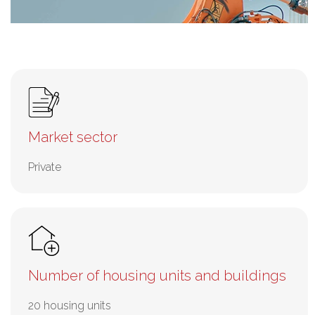
Market sector
Private
Number of housing units and buildings
20 housing units