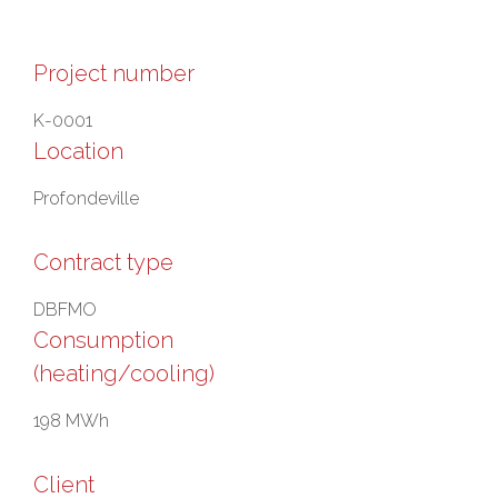
Project number
K-0001
Location
Profondeville
Contract type
DBFMO
Consumption
(heating/cooling)
198 MWh
Client