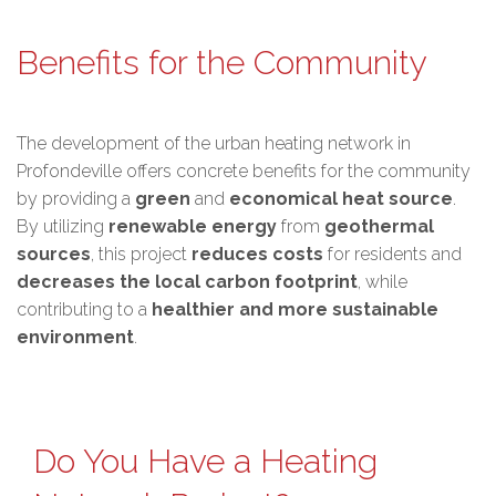
Benefits for the Community
The development of the urban heating network in
Profondeville offers concrete benefits for the community
by providing a
green
and
economical heat source
.
By utilizing
renewable energy
from
geothermal
sources
, this project
reduces costs
for residents and
decreases the local carbon footprint
, while
contributing to a
healthier and more sustainable
environment
.
Do You Have a Heating