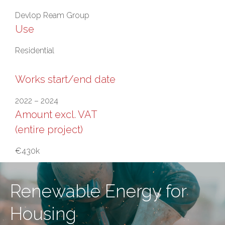
Devlop Ream Group
Use
Residential
Works start/end date
2022 – 2024
Amount excl. VAT
(entire project)
€430k
Renewable Energy for
Housing