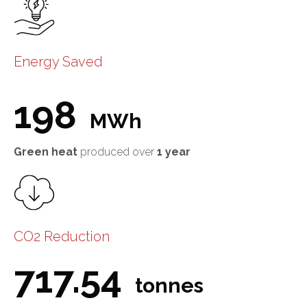
Energy Saved
198
MWh
Green heat
produced over
1 year
CO2 Reduction
717.54
tonnes