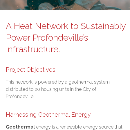
A Heat Network to Sustainably
Power Profondeville’s
Infrastructure.
Project Objectives
This network is powered by a geothermal system
distributed to 20 housing units in the City of
Profondeville.
Harnessing Geothermal Energy
Geothermal
energy is a renewable energy source that