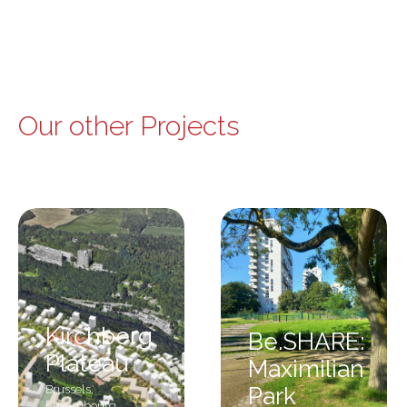
Our other Projects
Kirchberg
Be.SHARE:
Plateau
Maximilian
Brussels
,
Park
Luxembourg
,