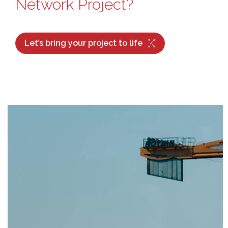
Network Project?
Let’s bring your project to life