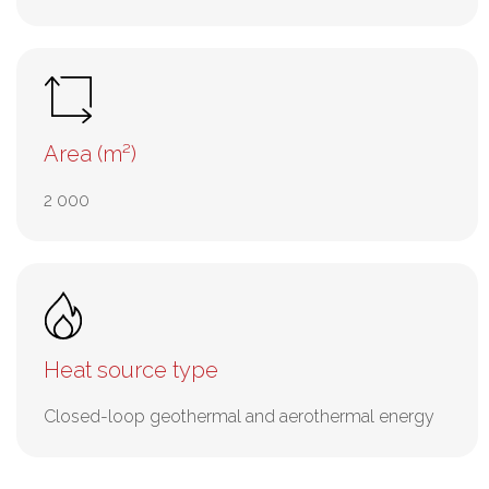
Area (m²)
2 000
Heat source type
Closed-loop geothermal and aerothermal energy