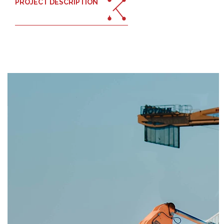
PROJECT DESCRIPTION