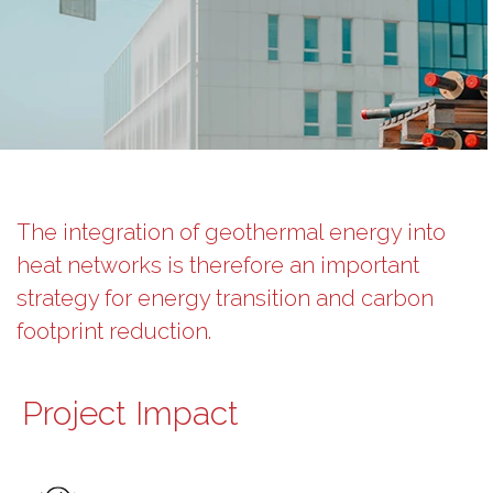
The integration of geothermal energy into
heat networks is therefore an important
strategy for energy transition and carbon
footprint reduction.
Project Impact