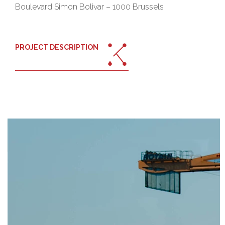
Boulevard Simon Bolivar – 1000 Brussels
PROJECT DESCRIPTION