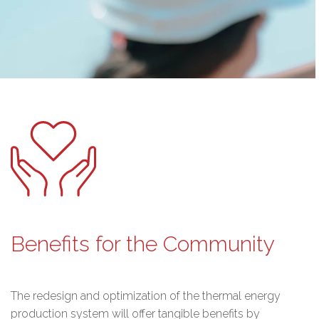
Benefits for the Community
The redesign and optimization of the thermal energy
production system will offer tangible benefits by