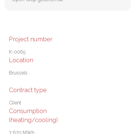
Project number
K-0065
Location
Brussels
Contract type
Client
Consumption
(heating/cooling)
7 670 MWh