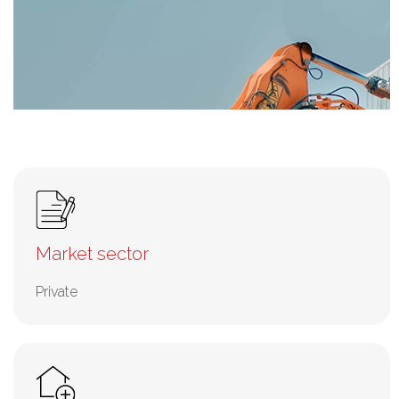
Market sector
Private