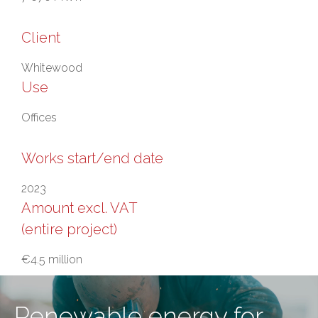
Client
Whitewood
Use
Offices
Works start/end date
2023
Amount excl. VAT
(entire project)
€4.5 million
Renewable energy for