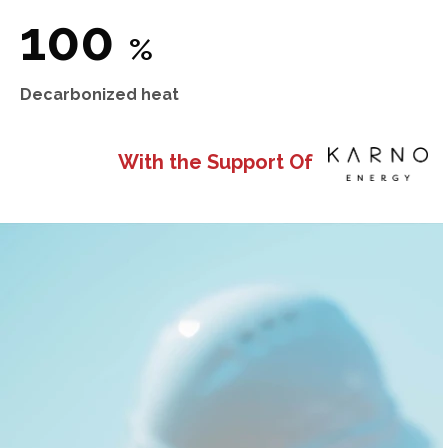
100
%
Decarbonized heat
With the Support Of