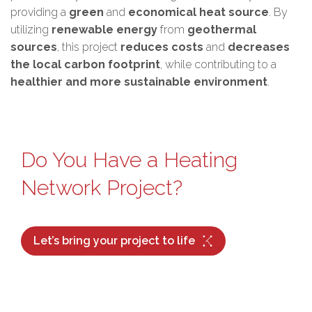
providing a
green
and
economical heat source
. By
utilizing
renewable energy
from
geothermal
sources
, this project
reduces costs
and
decreases
the local carbon footprint
, while contributing to a
healthier and more sustainable environment
.
Do You Have a Heating
Network Project?
Let’s bring your project to life