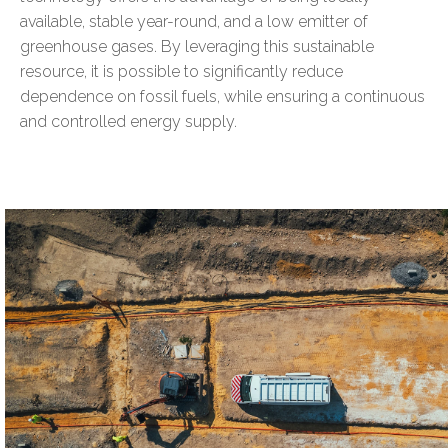
available, stable year-round, and a low emitter of
greenhouse gases. By leveraging this sustainable
resource, it is possible to significantly reduce
dependence on fossil fuels, while ensuring a continuous
and controlled energy supply.