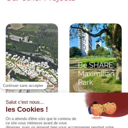
Kirchberg
Be.SHARE:
Plateau
Maximilian
Brussels
,
Park
Luxembourg
,
Under development
Brussels