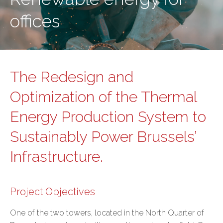
offices
The Redesign and
Optimization of the Thermal
Energy Production System to
Sustainably Power Brussels’
Infrastructure.
Project Objectives
One of the two towers, located in the North Quarter of