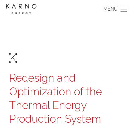
MENU
Redesign and
Optimization of the
Thermal Energy
Production System