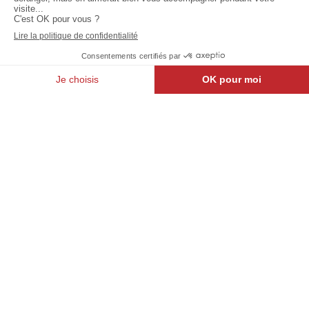
Relais
Be.SHARE
Des
: North
Ingénieurs
district
Walloon Brabant
Brussels
Jodoigne
North
Belle
Light :