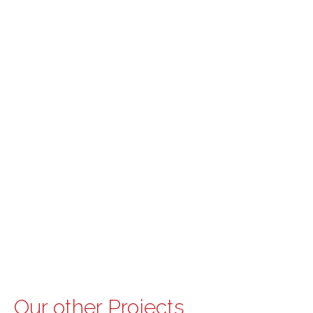
Our other Projects