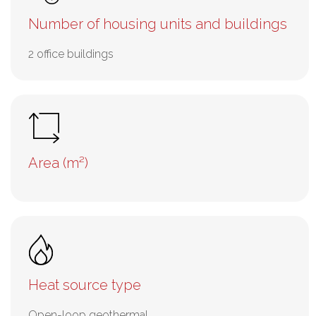
Number of housing units and buildings
2 office buildings
Area (m²)
Heat source type
Open-loop geothermal