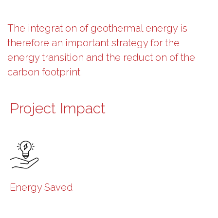
The integration of geothermal energy is
therefore an important strategy for the
energy transition and the reduction of the
carbon footprint.
Project Impact
Energy Saved