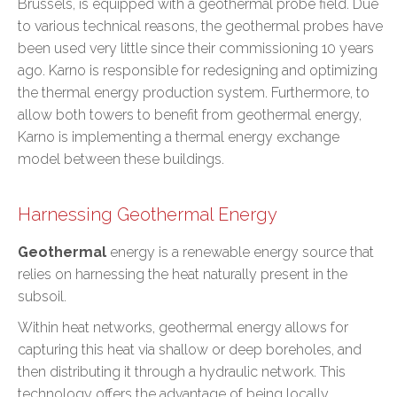
Brussels, is equipped with a geothermal probe field. Due
to various technical reasons, the geothermal probes have
been used very little since their commissioning 10 years
ago. Karno is responsible for redesigning and optimizing
the thermal energy production system. Furthermore, to
allow both towers to benefit from geothermal energy,
Karno is implementing a thermal energy exchange
model between these buildings.
Harnessing Geothermal Energy
Geothermal
energy is a renewable energy source that
relies on harnessing the heat naturally present in the
subsoil.
Within heat networks, geothermal energy allows for
capturing this heat via shallow or deep boreholes, and
then distributing it through a hydraulic network. This
technology offers the advantage of being locally