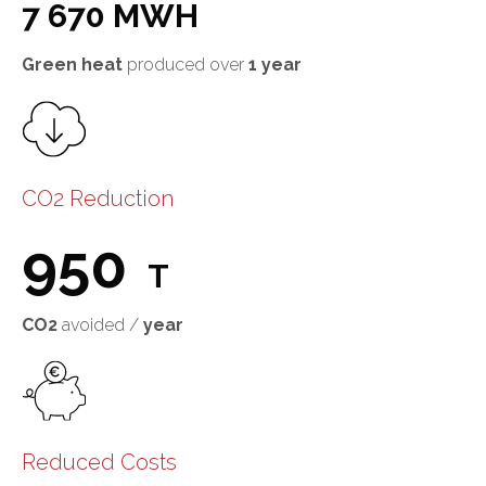
7 670 MWH
Green heat
produced over
1 year
CO2 Reduction
950
T
CO2
avoided /
year
Reduced Costs