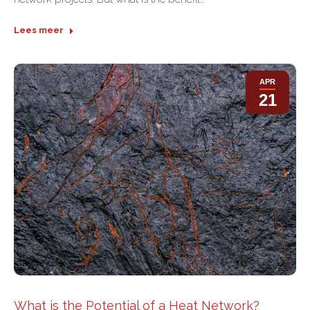
Lees meer
APR
21
What is the Potential of a Heat Network?