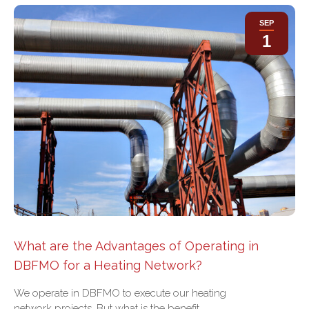
SEP
1
What are the Advantages of Operating in
DBFMO for a Heating Network?
We operate in DBFMO to execute our heating
network projects. But what is the benefit…