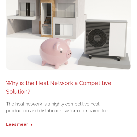
Why is the Heat Network a Competitive
Solution?
The heat network is a highly competitive heat
production and distribution system compared to a…
Lees meer