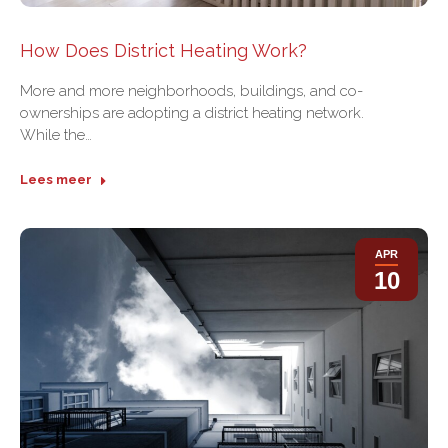
How Does District Heating Work?
More and more neighborhoods, buildings, and co-
ownerships are adopting a district heating network.
While the…
Lees meer
APR
10