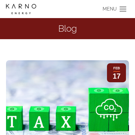
MENU
Blog
FEB
17