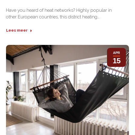
Have you heard of heat networks? Highly popular in
other European countries, this district heating…
Lees meer
APR
15