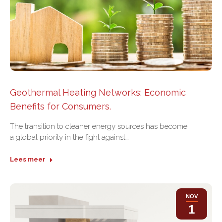
Geothermal Heating Networks: Economic
Benefits for Consumers.
The transition to cleaner energy sources has become
a global priority in the fight against…
Lees meer
NOV
1