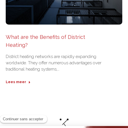
What are the Benefits of District
Heating?
District heating networks are rapidly expanding
worldwide. They offer numerous advantages over
traditional heating systems,…
Lees meer