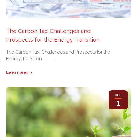
The Carbon Tax: Challenges and
Prospects for the Energy Transition
The Carbon Tax: Challenges and Prospects for the
Energy Transition …
Lees meer
DEC
1