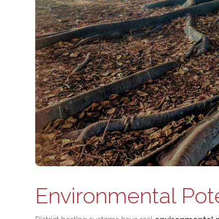
Environmental Pote