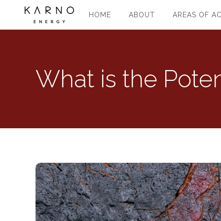
HOME
ABOUT
AREAS OF AC
What is the Poten