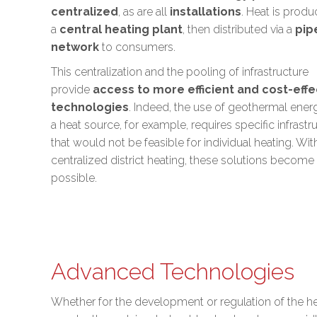
centralized
, as are all
installations
. Heat is produ
a
central heating plant
, then distributed via a
pip
network
to consumers.
This centralization and the pooling of infrastructure
provide
access to more efficient and cost-effe
technologies
. Indeed, the use of
geothermal ener
a heat source, for example, requires specific infrastr
that would not be feasible for individual heating. Wit
centralized district heating, these solutions become
possible.
Advanced Technologies
Whether for the development or regulation of the h