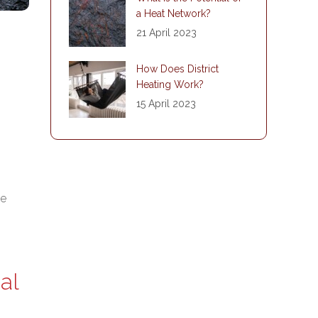
a Heat Network?
21 April 2023
How Does District
Heating Work?
15 April 2023
he
al