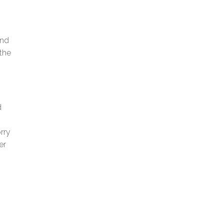
and
the
d
rry
er