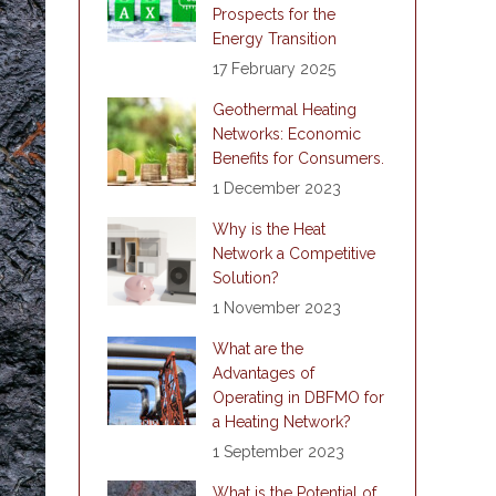
Prospects for the
Energy Transition
17 February 2025
Geothermal Heating
Networks: Economic
Benefits for Consumers.
1 December 2023
Why is the Heat
Network a Competitive
Solution?
1 November 2023
What are the
Advantages of
Operating in DBFMO for
a Heating Network?
1 September 2023
What is the Potential of