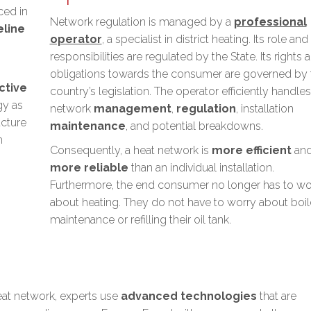
ced in
Network regulation is managed by a
professional
eline
operator
, a specialist in district heating. Its role and
responsibilities are regulated by the State. Its rights 
obligations towards the consumer are governed by 
ctive
country’s legislation. The operator efficiently handles
gy
as
network
management
,
regulation
, installation
ucture
maintenance
, and potential breakdowns.
h
Consequently, a heat network is
more efficient
an
more reliable
than an individual installation.
Furthermore, the end consumer
no longer has to wo
about heating
. They do not have to worry about boil
maintenance or refilling their oil tank.
eat network, experts use
advanced technologies
that are