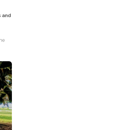
s and
the