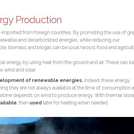
rgy Production
re imported from foreign countries. By promoting the use of gr
enewable and decarbonized energies
, while
reducing our
ple, biomass and biogas can be local (wood, food and agricult
ocal energy by using heat from the ground and air. These can b
s wind and solar.
elopment of renewable energies.
Indeed, these energy
ing they are not always available at the time of consumption 
 turbine depends on wind to produce energy. With thermal stor
ailable
, then
used
later for heating when needed.