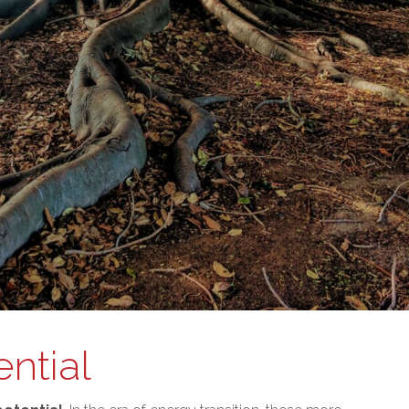
ntial