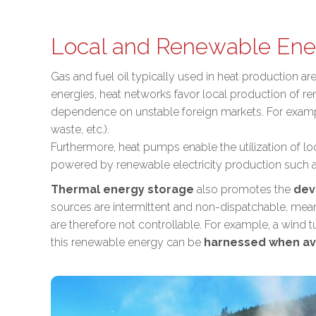
Local and Renewable Ene
Gas and fuel oil typically used in heat production a
energies, heat networks favor
local production of r
dependence on unstable foreign markets
. For exam
waste, etc.).
Furthermore, heat pumps enable the utilization of l
powered by renewable electricity production such a
Thermal energy storage
also promotes the
dev
sources are intermittent and non-dispatchable, mean
are therefore not controllable. For example, a wind
this renewable energy can be
harnessed when av