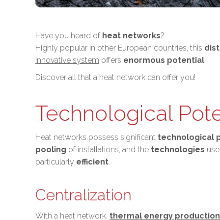
Have you heard of
heat networks
?
Highly popular in other European countries, this
dis
innovative system
offers
enormous potential
.
Discover all that a heat network can offer you!
Technological Pote
Heat networks possess significant
technological 
pooling
of installations, and the
technologies
used
particularly
efficient
.
Centralization
With a heat network,
thermal energy production