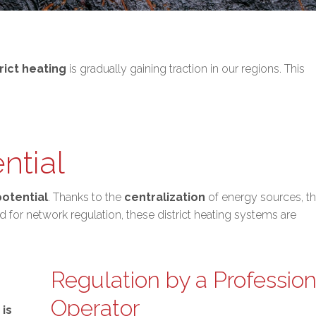
trict heating
is gradually gaining traction in our regions. This
ntial
potential
. Thanks to the
centralization
of energy sources, t
 for network regulation, these district heating systems are
Regulation by a Profession
Operator
is