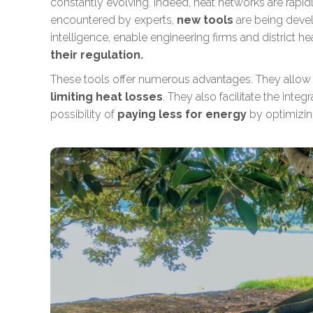
constantly evolving. Indeed, heat networks are rap
encountered by experts,
new tools
are being devel
intelligence, enable engineering firms and district h
their regulation.
These tools offer numerous advantages. They allow
limiting heat losses
. They also facilitate
the integ
possibility of
paying less for energy
by optimizin