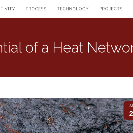
TIVITY
PROCESS
TECHNOLOGY
PROJECTS
tial of a Heat Netwo
A
2