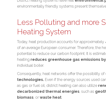
District heating systems have real
environmental p
environmentally friendly systems present themselves
Less Polluting and more S
Heating System
Today, heat production accounts for approximately
of an average European consumer. Therefore, the he
potential to
reduce our carbon footprint
. It is estima
heating
reduces greenhouse gas emissions by
individual boiler.
Consequently, heat networks offer the possibility of
technologies.
Even if the energy sources used ca
as gas or fuel oil, district heating can also utilize
ren
decarbonized thermal energies
, such as
geot
biomass
, or
waste heat
.