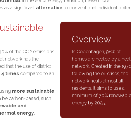
otential
. In the era of energy transition, these more
 as a significant
alternative
to conventional individual boiler
ustainable
Overview
 40% of the CO2 emissions
In Copenhagen, 98% of
at network has the
homes are heated by a heat
ted that the use of district
network. Created in the 1970
 4 times
compared to an
following the oil crises, the
network heats almost all
residents. It aims to use a
 using
more sustainable
minimum of 70% renewabl
n be carbon-based, such
energy by 2025.
ewable and
hermal energy
,