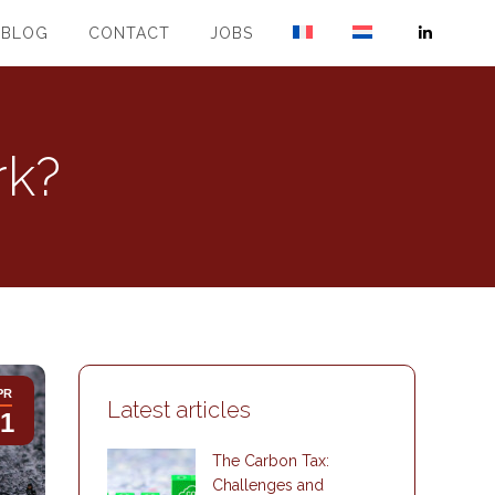
BLOG
CONTACT
JOBS
Linkedin
page
opens
in
rk?
new
window
PR
Latest articles
1
The Carbon Tax:
Challenges and