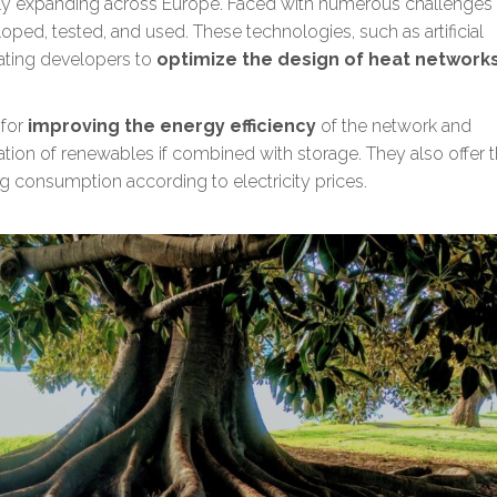
idly expanding across Europe. Faced with numerous challenges
oped, tested, and used. These technologies, such as artificial
eating developers to
optimize the design of heat network
 for
improving the energy efficiency
of the network and
ration of renewables
if combined with storage. They also offer 
g consumption according to electricity prices.