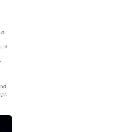
een
ural
e
and
age,