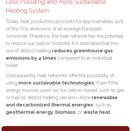
Less Polluting and more Sustainable
Heating System
Today, heat production accounts for approximately 40%
of the CO2 emissions of an average European
consumer. Therefore, the heat network has the potential
to
reduce our carbon footprint
. It is estimated that the
use of district heating
reduces greenhouse gas
emissions by 4 times
compared to an individual
boiler.
Consequently, heat networks offer the possibility of
using
more sustainable technologies.
Even if the
energy sources used can be carbon-based, such as gas
or fuel oil, district heating can also utilize
renewable
and decarbonized thermal energies
, such as
geothermal energy
,
biomass
, or
waste heat
.