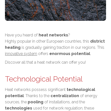
Have you heard of
heat networks
?
Highly popular in other European countries, this
district
heating
is gradually gaining traction in our regions. This
innovative system
offers
enormous potential
.
Discover all that a heat network can offer you!
Technological Potential
Heat networks possess significant
technological
potential
. Thanks to the
centralization
of energy
sources, the
pooling
of installations, and the
technologies
used for network regulation, these