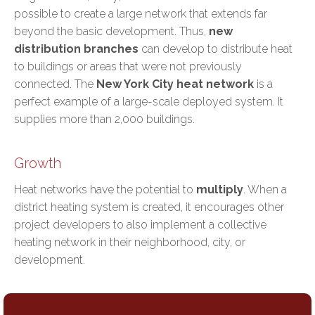
possible to create a large network that extends far
beyond the basic development. Thus,
new
distribution branches
can develop to distribute heat
to buildings or areas that were not previously
connected. The
New York City heat network
is a
perfect example of a large-scale deployed system. It
supplies more than 2,000 buildings.
Growth
Heat networks have the potential to
multiply
. When a
district heating system is created, it encourages other
project developers to also implement a collective
heating network in their neighborhood, city, or
development.