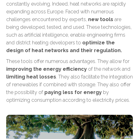
constantly evolving. Indeed, heat networks are rapidly
expanding across Europe. Faced with numerous
challenges encountered by experts,
new tools
are
being developed, tested, and used. These technologies,
such as artificial intelligence, enable engineering firms
and district heating developers to
optimize the
design of heat networks and their regulation.
These tools offer numerous advantages. They allow for
improving the energy efficiency
of the network and
limiting heat losses
. They also facilitate
the integration
of renewables
if combined with storage. They also offer
the possibility of
paying less for energy
by
optimizing consumption according to electricity prices.