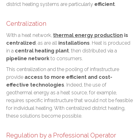
district heating systems are particularly
efficient
.
Centralization
With a heat network,
thermal energy production
is
centralized
, as are all
installations
. Heat is produced
in a
central heating plant
, then distributed via a
pipeline network
to consumers.
This centralization and the pooling of infrastructure
provide
access to more efficient and cost-
effective technologies
. Indeed, the use of
geothermal energy
as a heat source, for example,
requires specific infrastructure that would not be feasible
for individual heating. With centralized district heating,
these solutions become possible.
Regulation by a Professional Operator