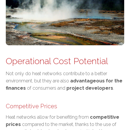
Operational Cost Potential
Not only do heat networks contribute to a better
environment, but they are also
advantageous for the
finances
of consumers and
project developers
.
Competitive Prices
Heat networks allow for benefiting from
competitive
prices
compared to the market, thanks to the use of