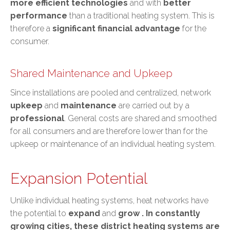
more efficient technologies
and with
better
performance
than a traditional heating system. This is
therefore a
significant financial advantage
for the
consumer.
Shared Maintenance and Upkeep
Since installations are pooled and centralized, network
upkeep
and
maintenance
are carried out by a
professional
. General costs are shared and smoothed
for all consumers and are therefore lower than for the
upkeep or maintenance of an individual heating system.
Expansion Potential
Unlike individual heating systems, heat networks have
the potential to
expand
and
grow
. In constantly
growing cities, these district heating systems are