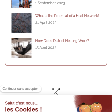
1 September 2023
What is the Potential of a Heat Network?
21 April 2023
How Does District Heating Work?
15 April 2023
© By Poush