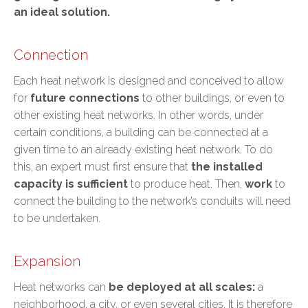
an ideal solution.
Connection
Each heat network is designed and conceived to allow
for
future connections
to other buildings, or even to
other existing heat networks. In other words, under
certain conditions, a building can be connected at a
given time to an already existing heat network. To do
this, an expert must first ensure that
the installed
capacity is sufficient
to produce heat. Then,
work
to
connect the building to the network’s conduits will need
to be undertaken.
Expansion
Heat networks can
be deployed at all scales:
a
neighborhood, a city, or even several cities. It is therefore