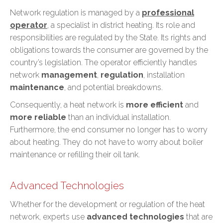
Network regulation is managed by a
professional
operator
, a specialist in district heating. Its role and
responsibilities are regulated by the State. Its rights and
obligations towards the consumer are governed by the
country’s legislation. The operator efficiently handles
network
management
,
regulation
, installation
maintenance
, and potential breakdowns.
Consequently, a heat network is
more efficient
and
more reliable
than an individual installation.
Furthermore, the end consumer
no longer has to worry
about heating
. They do not have to worry about boiler
maintenance or refilling their oil tank.
Advanced Technologies
Whether for the development or regulation of the heat
network, experts use
advanced technologies
that are