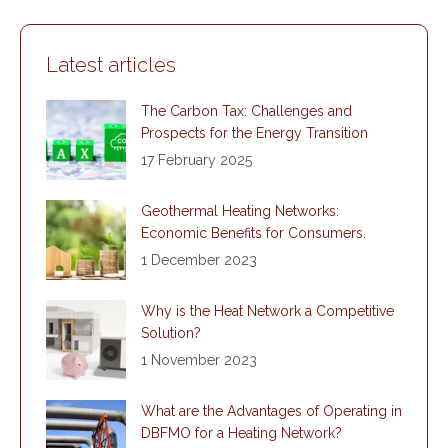
Facebook
X
LinkedIn
WhatsApp
Latest articles
The Carbon Tax: Challenges and
Prospects for the Energy Transition
17 February 2025
Geothermal Heating Networks:
Economic Benefits for Consumers.
1 December 2023
Why is the Heat Network a Competitive
Solution?
1 November 2023
What are the Advantages of Operating in
DBFMO for a Heating Network?