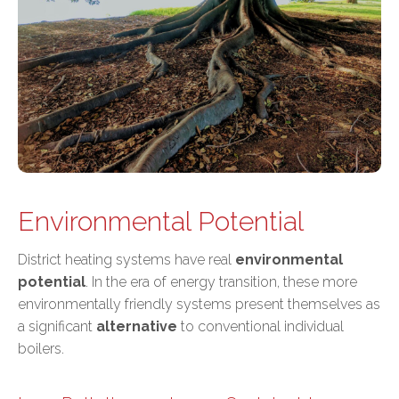
Environmental Potential
District heating systems have real
environmental
potential
. In the era of energy transition, these more
environmentally friendly systems present themselves as
a significant
alternative
to conventional individual
boilers.