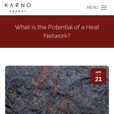
MENU
What is the Potential of a Heat
Network?
APR
21