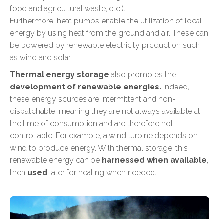
food and agricultural waste, etc.).
Furthermore, heat pumps enable the utilization of local
energy by using heat from the ground and air. These can
be powered by renewable electricity production such
as wind and solar.
Thermal energy storage
also promotes the
development of renewable energies.
Indeed,
these energy sources are intermittent and non-
dispatchable, meaning they are not always available at
the time of consumption and are therefore not
controllable. For example, a wind turbine depends on
wind to produce energy. With thermal storage, this
renewable energy can be
harnessed when available
,
then
used
later for heating when needed.