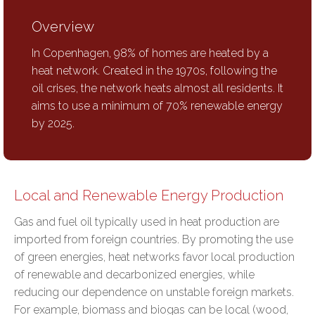
Overview
In Copenhagen, 98% of homes are heated by a
heat network. Created in the 1970s, following the
oil crises, the network heats almost all residents. It
aims to use a minimum of 70% renewable energy
by 2025.
Local and Renewable Energy Production
Gas and fuel oil typically used in heat production are
imported from foreign countries. By promoting the use
of green energies, heat networks favor
local production
of renewable and decarbonized energies
, while
reducing our dependence on unstable foreign markets
.
For example, biomass and biogas can be local (wood,