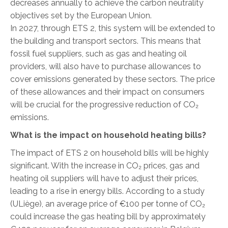
decreases annually to achieve the carbon neutrality
objectives set by the European Union.
In 2027, through ETS 2, this system will be extended to
the building and transport sectors. This means that
fossil fuel suppliers, such as gas and heating oil
providers, will also have to purchase allowances to
cover emissions generated by these sectors. The price
of these allowances and their impact on consumers
will be crucial for the progressive reduction of CO₂
emissions.
What is the impact on household heating bills?
The impact of ETS 2 on household bills will be highly
significant. With the increase in CO₂ prices, gas and
heating oil suppliers will have to adjust their prices,
leading to a rise in energy bills. According to a study
(ULiège), an average price of €100 per tonne of CO₂
could increase the gas heating bill by approximately