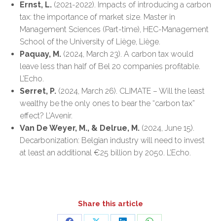
Ernst, L.
(2021-2022). Impacts of introducing a carbon
tax: the importance of market size. Master in
Management Sciences (Part-time), HEC-Management
School of the University of Liège, Liège.
Paquay, M.
(2024, March 23). A carbon tax would
leave less than half of Bel 20 companies profitable.
L’Echo.
Serret, P.
(2024, March 26). CLIMATE – Will the least
wealthy be the only ones to bear the “carbon tax”
effect? L’Avenir.
Van De Weyer, M., & Delrue, M.
(2024, June 15).
Decarbonization: Belgian industry will need to invest
at least an additional €25 billion by 2050. L’Echo.
Share this article