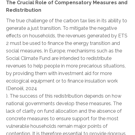
The Crucial Role of Compensatory Measures and
Redistribution
The true challenge of the carbon tax lies in its ability to
generate a just transition. To mitigate the negative
effects on households, the revenues generated by ETS
2 must be used to finance the energy transition and
social measures. In Europe, mechanisms such as the
Social Climate Fund are intended to redistribute
revenues to help people in more precarious situations,
by providing them with investment aid for more
ecological equipment or to finance insulation work
(Denoël, 2024
).
The success of this redistribution depends on how
national governments develop these measures. The
lack of clarity on fund allocation and the absence of
concrete measures to ensure support for the most
vulnerable households remain major points of
contention. It is therefore essential to provide rigorous