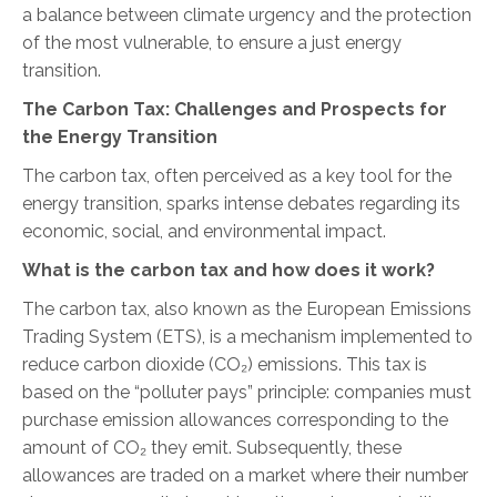
a balance between climate urgency and the protection
of the most vulnerable, to ensure a just energy
transition.
The Carbon Tax: Challenges and Prospects for
the Energy Transition
The carbon tax, often perceived as a key tool for the
energy transition, sparks intense debates regarding its
economic, social, and environmental impact.
What is the carbon tax and how does it work?
The carbon tax, also known as the European Emissions
Trading System (ETS)
, is a mechanism implemented to
reduce carbon dioxide (CO₂) emissions. This tax is
based on the “polluter pays” principle: companies must
purchase emission allowances corresponding to the
amount of CO₂ they emit. Subsequently, these
allowances are traded on a market where their number