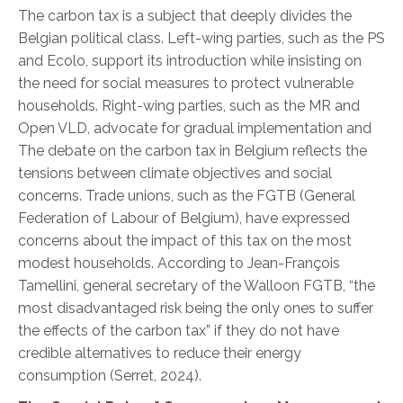
The carbon tax is a subject that deeply divides the
Belgian political class. Left-wing parties, such as the PS
and Ecolo, support its introduction while insisting on
the need for social measures to protect vulnerable
households. Right-wing parties, such as the MR and
Open VLD, advocate for gradual implementation and
The debate on the carbon tax in Belgium reflects the
tensions between climate objectives and social
concerns. Trade unions, such as the FGTB (General
Federation of Labour of Belgium), have expressed
concerns about the impact of this tax on the most
modest households. According to Jean-François
Tamellini, general secretary of the Walloon FGTB, “the
most disadvantaged risk being the only ones to suffer
the effects of the carbon tax” if they do not have
credible alternatives to reduce their energy
consumption
(Serret, 2024).