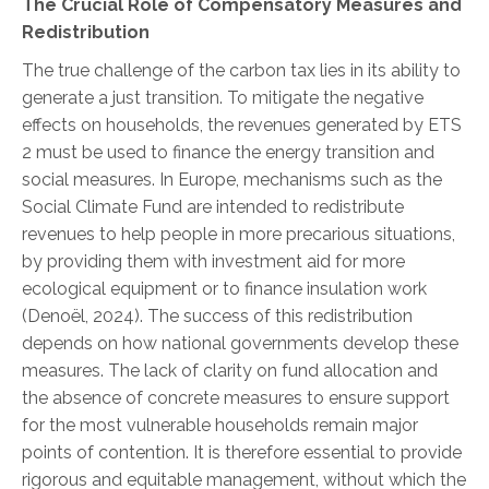
The Crucial Role of Compensatory Measures and
Redistribution
The true challenge of the carbon tax lies in its ability to
generate a just transition. To mitigate the negative
effects on households, the revenues generated by ETS
2 must be used to finance the energy transition and
social measures. In Europe, mechanisms such as the
Social Climate Fund are intended to redistribute
revenues to help people in more precarious situations,
by providing them with investment aid for more
ecological equipment or to finance insulation work
(Denoël, 2024).
The success of this redistribution
depends on how national governments develop these
measures. The lack of clarity on fund allocation and
the absence of concrete measures to ensure support
for the most vulnerable households remain major
points of contention. It is therefore essential to provide
rigorous and equitable management, without which the