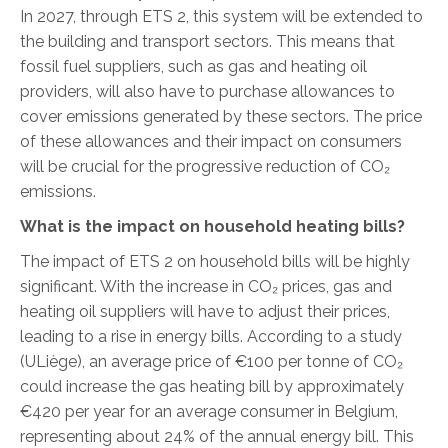
In 2027, through ETS 2, this system will be extended to
the building and transport sectors. This means that
fossil fuel suppliers, such as gas and heating oil
providers, will also have to purchase allowances to
cover emissions generated by these sectors. The price
of these allowances and their impact on consumers
will be crucial for the progressive reduction of CO₂
emissions.
What is the impact on household heating bills?
The impact of ETS 2 on household bills will be highly
significant. With the increase in CO₂ prices, gas and
heating oil suppliers will have to adjust their prices,
leading to a rise in energy bills. According to a study
(ULiège), an average price of €100 per tonne of CO₂
could increase the gas heating bill by approximately
€420 per year for an average consumer in Belgium,
representing about 24% of the annual energy bill. This