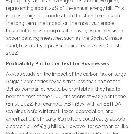
€420 per year for an average consumer in Belgium,
representing about 24% of the annual energy bill. This
increase might be moderate in the short term, but in
the long term, the impact on the most vulnerable
households risks being much heavier, especially since
accompanying measures, such as the Social Climate
Fund, have not yet proven their effectiveness.
(Ernst,
2022
)
Profitability Put to the Test for Businesses
Axylia’s study on the impact of the carbon tax on large
Belgian companies reveals that less than half of the
Bel 20 companies would be profitable if they had to
bear the cost of their CO₂ emissions at €127 per tonne.
(Ernst, 2022
)
For example, AB InBev, with an EBITDA
(earnings before interest, taxes, depreciation, and
amortization) of nearly €19 billion, could easily absorb
a carbon bill of €3.3 billion. However, for companies like
Solvay, whose carbon bill would exceed €4.2 billion,