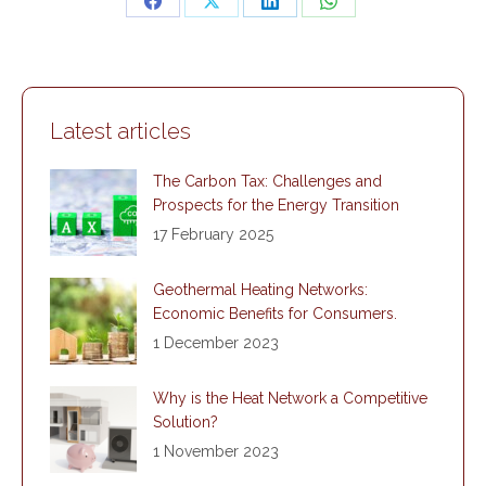
Share
Share
Share
Share
on
on
on
on
Facebook
X
LinkedIn
WhatsApp
Latest articles
The Carbon Tax: Challenges and
Prospects for the Energy Transition
17 February 2025
Geothermal Heating Networks:
Economic Benefits for Consumers.
1 December 2023
Why is the Heat Network a Competitive
Solution?
1 November 2023