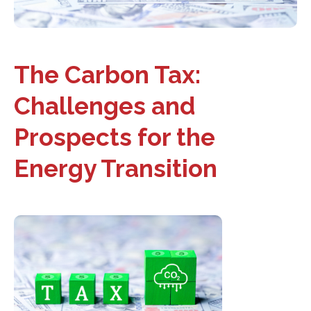
The Carbon Tax:
Challenges and
Prospects for the
Energy Transition