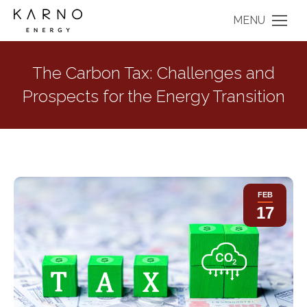
MENU
The Carbon Tax: Challenges and
Prospects for the Energy Transition
FEB
17