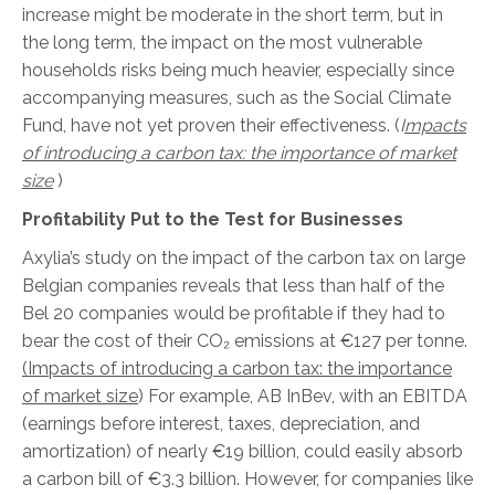
increase might be moderate in the short term, but in
the long term, the impact on the most vulnerable
households risks being much heavier, especially since
accompanying measures, such as the Social Climate
Fund, have not yet proven their effectiveness.
(
I
mpacts
of introducing a carbon tax: the importance of market
size
)
Profitability Put to the Test for Businesses
Axylia’s study on the impact of the carbon tax on large
Belgian companies reveals that less than half of the
Bel 20 companies would be profitable if they had to
bear the cost of their CO₂ emissions at €127 per tonne.
(Impacts of introducing a carbon tax: the importance
of market size
) For example, AB InBev, with an EBITDA
(earnings before interest, taxes, depreciation, and
amortization) of nearly €19 billion, could easily absorb
a carbon bill of €3.3 billion. However, for companies like