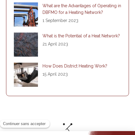
What are the Advantages of Operating in
DBFMO for a Heating Network?
1 September 2023
What is the Potential of a Heat Network?
21 April 2023
How Does District Heating Work?
15 April 2023