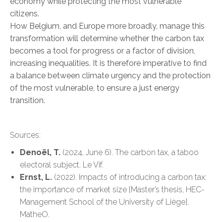
economy while protecting the most vulnerable
citizens.
How Belgium, and Europe more broadly, manage this
transformation will determine whether the carbon tax
becomes a tool for progress or a factor of division,
increasing inequalities. It is therefore imperative to find
a balance between climate urgency and the protection
of the most vulnerable, to ensure a just energy
transition.
Sources:
Denoël, T.
(2024, June 6). The carbon tax, a taboo
electoral subject. Le Vif.
Ernst, L.
(2022). Impacts of introducing a carbon tax:
the importance of market size [Master’s thesis, HEC-
Management School of the University of Liège].
MatheO.