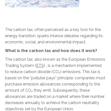
The carbon tax, often perceived as a key tool for the
energy transition, sparks intense debates regarding its
economic, social, and environmental impact.
What is the carbon tax and how does it work?
The carbon tax, also known as the European Emissions
Trading System (
ETS
)
, is a mechanism implemented
to reduce carbon dioxide (CO₂) emissions. This tax is
based on the “polluter pays” principle: companies must
purchase emission allowances corresponding to the
amount of CO₂ they emit. Subsequently, these
allowances are traded on a market where their number
decreases annually to achieve the carbon neutrality
objectives set by the European Union.