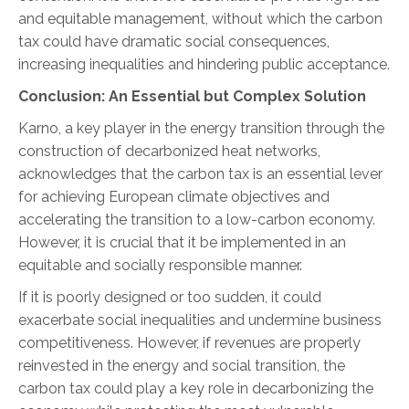
and equitable management, without which the carbon
tax could have dramatic social consequences,
increasing inequalities and hindering public acceptance.
Conclusion: An Essential but Complex Solution
Karno, a key player in the energy transition through the
construction of decarbonized heat networks,
acknowledges that the carbon tax is an essential lever
for achieving European climate objectives and
accelerating the transition to a low-carbon economy.
However, it is crucial that it be implemented in an
equitable and socially responsible manner.
If it is poorly designed or too sudden, it could
exacerbate social inequalities and undermine business
competitiveness. However, if revenues are properly
reinvested in the energy and social transition, the
carbon tax could play a key role in decarbonizing the