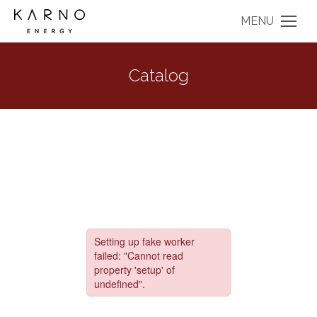
MENU
Catalog