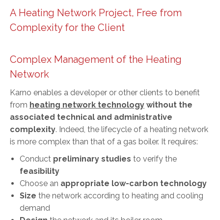
A Heating Network Project, Free from
Complexity for the Client
Complex Management of the Heating
Network
Karno enables a developer or other clients to benefit
from
heating network technology
without the
associated technical and administrative
complexity
. Indeed, the lifecycle of a heating network
is more complex than that of a gas boiler. It requires:
Conduct
preliminary studies
to verify the
feasibility
Choose an
appropriate low-carbon technology
Size
the network according to heating and cooling
demand