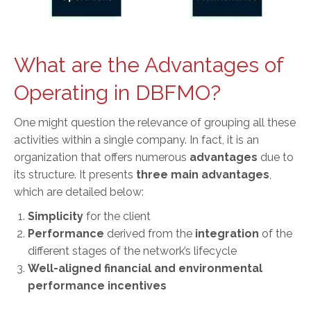
What are the Advantages of
Operating in DBFMO?
One might question the relevance of grouping all these
activities within a single company. In fact, it is an
organization that offers numerous
advantages
due to
its structure. It presents
three main advantages
,
which are detailed below:
Simplicity
for the client
Performance
derived from the
integration
of the
different stages of the network’s lifecycle
Well-aligned
financial and environmental
performance incentives