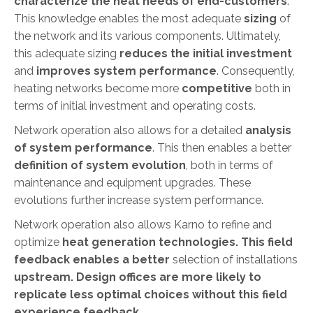
characterize the heat needs of end-customers
.
This knowledge enables the most adequate
sizing
of
the network and its various components. Ultimately,
this adequate sizing
reduces the initial investment
and
improves system performance
. Consequently,
heating networks become more
competitive
both in
terms of initial investment and operating costs.
Network operation also allows for a detailed
analysis
of system performance
. This then enables a better
definition of system evolution
, both in terms of
maintenance and equipment upgrades. These
evolutions further increase system performance.
Network operation also allows Karno to refine and
optimize
heat generation technologies
. This field
feedback enables a better
selection of installations
upstream. Design offices are more likely to
replicate less optimal choices without this field
experience feedback.