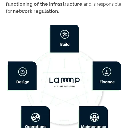
functioning of the infrastructure
and is responsible
for
network regulation
.