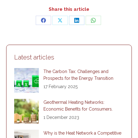
Share this article
Share
Share
Share
Share
on
on
on
on
Facebook
X
LinkedIn
WhatsApp
Latest articles
The Carbon Tax: Challenges and
Prospects for the Energy Transition
17 February 2025
Geothermal Heating Networks:
Economic Benefits for Consumers.
1 December 2023
Why is the Heat Network a Competitive