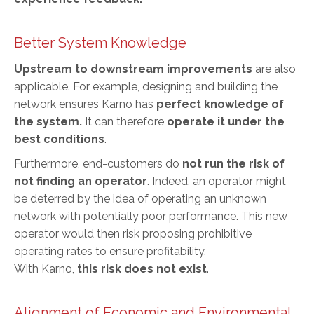
Better System Knowledge
Upstream to downstream improvements
are also
applicable. For example, designing and building the
network ensures Karno has
perfect knowledge of
the system.
It can therefore
operate it under the
best conditions
.
Furthermore, end-customers do
not run the risk of
not finding an operator
. Indeed, an operator might
be deterred by the idea of operating an unknown
network with potentially poor performance. This new
operator would then risk proposing prohibitive
operating rates to ensure profitability.
With Karno,
this risk does not exist
.
Alignment of Economic and Environmental