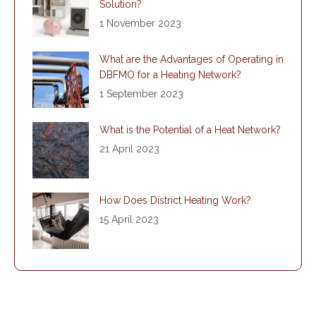
Solution?
1 November 2023
What are the Advantages of Operating in
DBFMO for a Heating Network?
1 September 2023
What is the Potential of a Heat Network?
21 April 2023
How Does District Heating Work?
15 April 2023