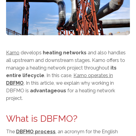
Karno
develops
heating networks
and also handles
all upstream and downstream stages. Karno offers to
manage a heating network project throughout
its
entire lifecycle
. In this case,
Karno operates in
DBFMO
. In this article, we explain why working in
DBFMO is
advantageous
for a heating network
project.
What is DBFMO?
The
DBFMO process
, an acronym for the English