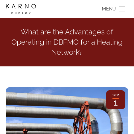
MENU
What are the Advantages of
Operating in DBFMO for a Heating
Network?
SEP
1