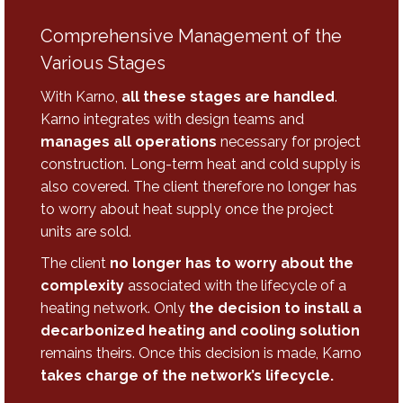
Comprehensive Management of the
Various Stages
With Karno,
all these stages are handled
.
Karno integrates with design teams and
manages all operations
necessary for project
construction. Long-term heat and cold supply is
also covered. The client therefore no longer has
to worry about heat supply once the project
units are sold.
The client
no longer has to worry about the
complexity
associated with the lifecycle of a
heating network. Only
the decision to install a
decarbonized heating and cooling solution
remains theirs. Once this decision is made, Karno
takes charge of the network’s lifecycle.