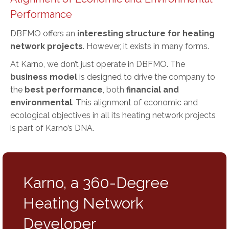
Performance
DBFMO offers an
interesting structure for heating
network projects
. However, it exists in many forms.
At Karno, we don’t just operate in DBFMO. The
business model
is designed to drive the company to
the
best performance
, both
financial and
environmental
. This alignment of economic and
ecological objectives in all its heating network projects
is part of Karno’s DNA.
Karno, a 360-Degree
Heating Network
Developer