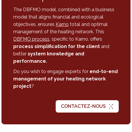
The DBFMO model, combined with a business
model that aligns financial and ecological
objectives, ensures
Karno
total and optimal
management of the heating network. This
DBFMO process
, specific to Karno, offers
process simplification for the client
and
better
system knowledge and
performance.
Do you wish to engage experts for
end-to-end
management of your heating network
project
?
CONTACTEZ-NOUS