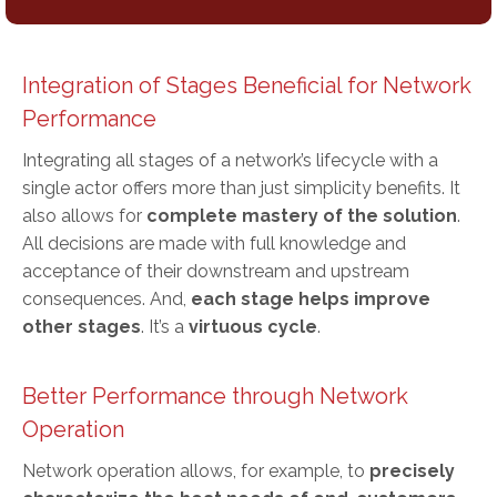
Integration of Stages Beneficial for Network
Performance
Integrating all stages of a network’s lifecycle with a
single actor offers more than just simplicity benefits. It
also allows for
complete mastery of the solution
.
All decisions are made with full knowledge and
acceptance of their downstream and upstream
consequences. And,
each stage helps improve
other stages
. It’s a
virtuous cycle
.
Better Performance through Network
Operation
Network operation allows, for example, to
precisely