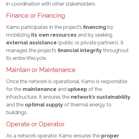
in coordination with other stakeholders.
Finance or Financing
Karno participates in the project’s
financing
by
mobilizing
its own resources
and by seeking
external assistance
(public or private partners). It
manages the project’s
financial integrity
throughout
its entire lifecycle.
Maintain or Maintenance
Once the network is operational, Karno is responsible
for the
maintenance
and
upkeep
of the
infrastructure. It ensures the
network’s sustainability
and the
optimal supply
of thermal energy to
buildings.
Operate or Operator
As a network operator, Karno ensures the
proper