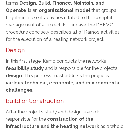
terms
Design, Build, Finance, Maintain, and
Operate
, is an
organizational model
that groups
together different activities related to the complete
management of a project. In our case, the DBFMO
procedure concisely describes all of Karno’s activities
for the execution of a heating network project.
Design
In this first stage, Karno conducts the network’s
feasibility study
and is responsible for the project’s
design
. This process must address the project’s
various technical, economic, and environmental
challenges
.
Build or Construction
After the project’s study and design, Karno is
responsible for the
construction of the
infrastructure and the heating network
as a whole,