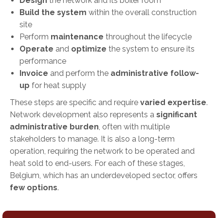
Design
the network and its boiler room
Build the system
within the overall construction
site
Perform
maintenance
throughout the lifecycle
Operate
and
optimize
the system to ensure its
performance
Invoice
and perform the
administrative follow-
up
for heat supply
These steps are specific and require
varied expertise
.
Network development also represents a
significant
administrative burden
, often with multiple
stakeholders to manage. It is also a long-term
operation, requiring the network to be operated and
heat sold to end-users. For each of these stages,
Belgium, which has an underdeveloped sector, offers
few options
.