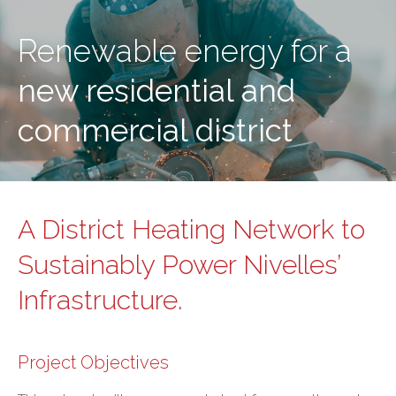
Renewable energy for a
new residential and
commercial district
A District Heating Network to
Sustainably Power Nivelles’
Infrastructure.
Project Objectives