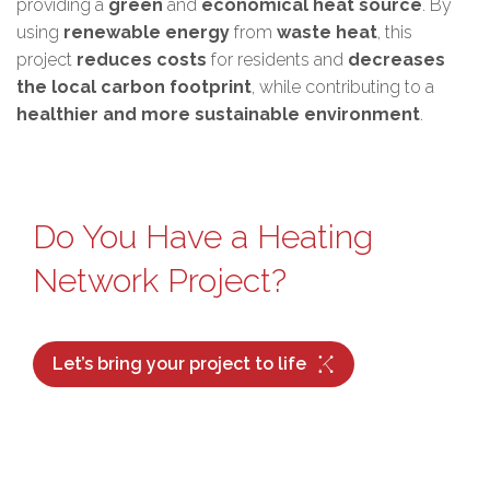
providing a
green
and
economical heat source
. By
using
renewable energy
from
waste heat
, this
project
reduces costs
for residents and
decreases
the local carbon footprint
, while contributing to a
healthier and more sustainable environment
.
Do You Have a Heating
Network Project?
Let’s bring your project to life