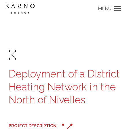
MENU
Deployment of a District
Heating Network in the
North of Nivelles
PROJECT DESCRIPTION