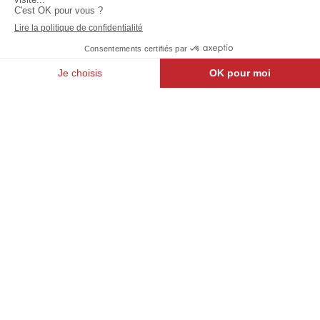
Jodoigne
North
Belle
Light :
Vallée
Pôle Star
Walloon Brabant
Brussels
Frasnes-