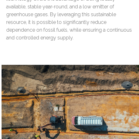
available, stable year-round, and a low emitter of
greenhouse gases. By leveraging this sustainable
resource, it is possible to significantly reduce
dependence on fossil fuels, while ensuring a continuous
and controlled energy supply.