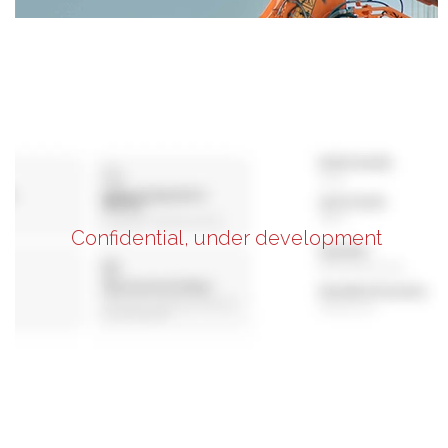
Confidential, under development