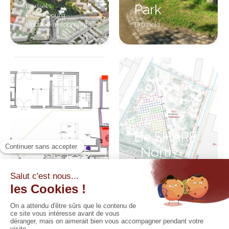
Brussels
,
Park
Luxembourg
,
Under development
Brussels
Be.SHARE
Relais Des
: North
Ingénieurs
district
Walloon Brabant
Brussels