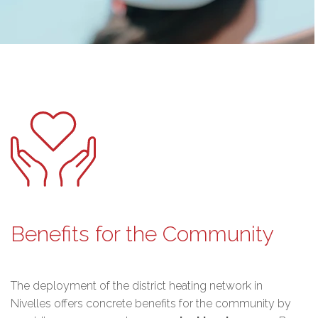
Benefits for the Community
The deployment of the district heating network in
Nivelles offers concrete benefits for the community by