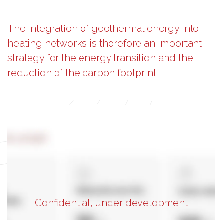
The integration of geothermal energy into
heating networks is therefore an important
strategy for the energy transition and the
reduction of the carbon footprint.
Confidential, under development