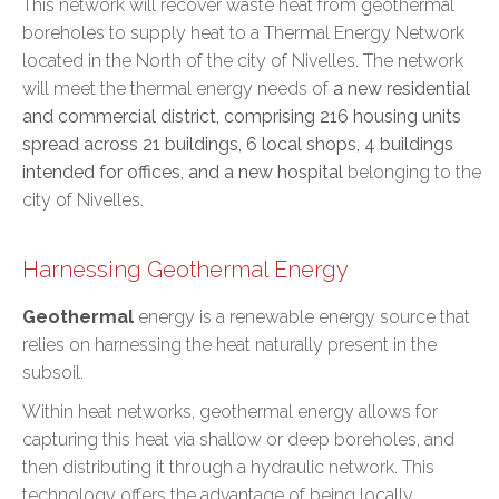
This network will recover waste heat from geothermal
boreholes to supply heat to a Thermal Energy Network
located in the North of the city of Nivelles. The network
will meet the thermal energy needs of
a new residential
and commercial district, comprising 216 housing units
spread across 21 buildings, 6 local shops, 4 buildings
intended for offices, and a new hospital
belonging to the
city of Nivelles.
Harnessing Geothermal Energy
Geothermal
energy is a renewable energy source that
relies on harnessing the heat naturally present in the
subsoil.
Within heat networks, geothermal energy allows for
capturing this heat via shallow or deep boreholes, and
then distributing it through a hydraulic network. This
technology offers the advantage of being locally