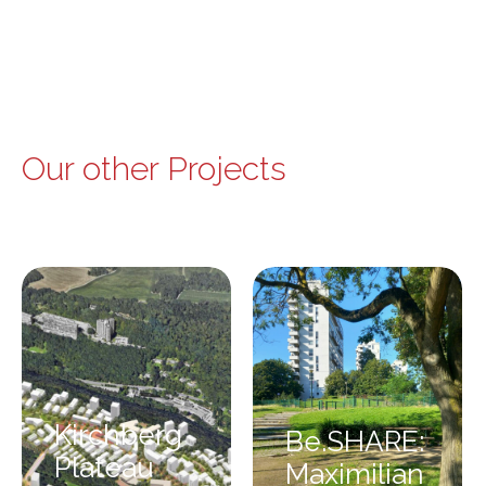
Our other Projects
Kirchberg
Be.SHARE:
Plateau
Maximilian