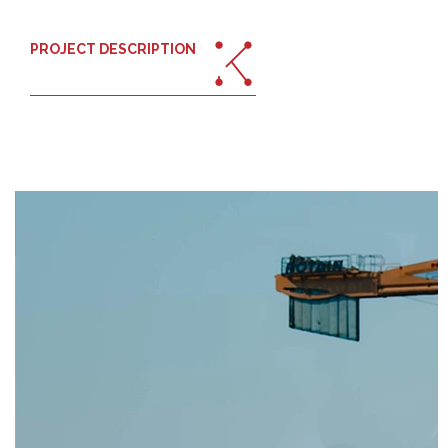
PROJECT DESCRIPTION