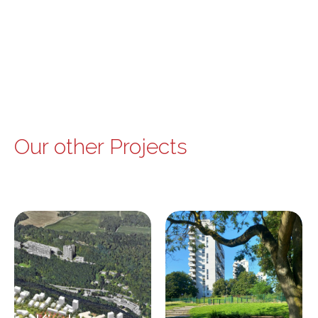
Our other Projects