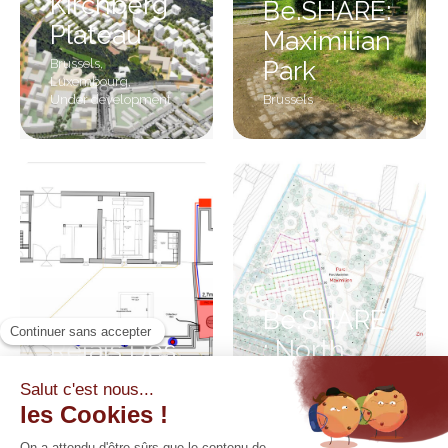
Kirchberg
Be.SHARE:
Plateau
Maximilian
Brussels
,
Park
Luxembourg
,
Under development
Brussels
Be.SHARE
Relais Des
: North
Ingénieurs
district
Walloon Brabant
Brussels