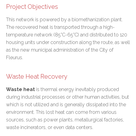
Project Objectives
This network is powered by a biomethanization plant.
The recovered heat is transported through a high-
temperature network (85°C-65°C) and distributed to 120
housing units under construction along the route, as well
as the new municipal administration of the City of
Fleurus.
Waste Heat Recovery
Waste heat
is thermal energy inevitably produced
during industrial processes or other human activities, but
which is not utilized and is generally dissipated into the
environment. This lost heat can come from various
sources, such as power plants, metallurgical factories,
waste incinerators, or even data centers.