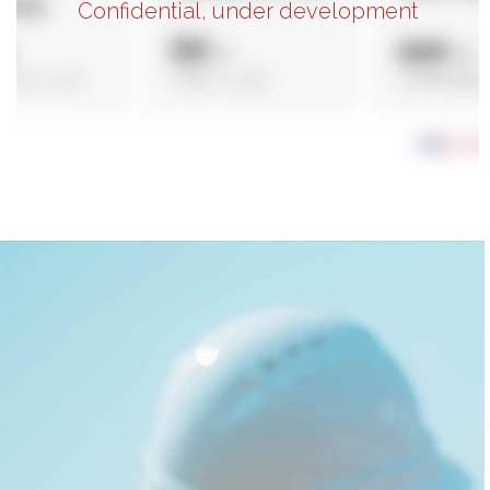
Confidential, under development