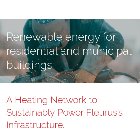
Renewable energy for
residential and municipal
buildings
A Heating Network to
Sustainably Power Fleurus’s
Infrastructure.