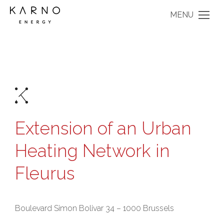
MENU
Extension of an Urban
Heating Network in
Fleurus
Boulevard Simon Bolivar 34 – 1000 Brussels