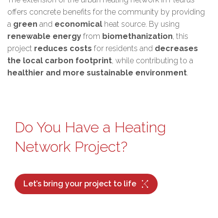
offers concrete benefits for the community by providing
a
green
and
economical
heat source. By using
renewable energy
from
biomethanization
, this
project
reduces costs
for residents and
decreases
the local carbon footprint
, while contributing to a
healthier and more sustainable environment
.
Do You Have a Heating
Network Project?
Let’s bring your project to life