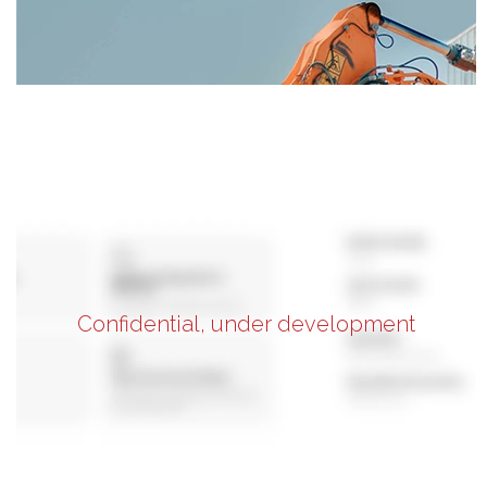
Confidential, under development