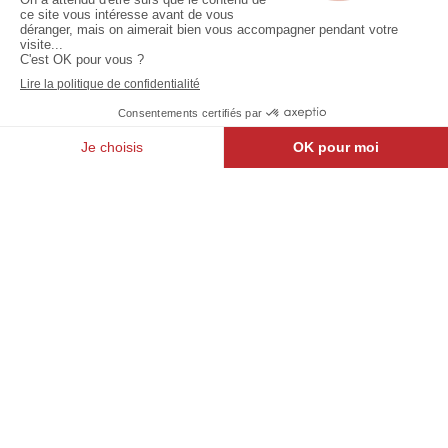
Jodoigne
North
Belle
Light :
Vallée
Pôle Star
Walloon Brabant
Brussels