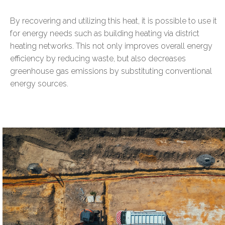
By recovering and utilizing this heat, it is possible to use it
for energy needs such as building heating via district
heating networks. This not only improves overall energy
efficiency by reducing waste, but also decreases
greenhouse gas emissions by substituting conventional
energy sources.