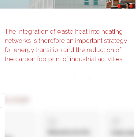
The integration of waste heat into heating
networks is therefore an important strategy
for energy transition and the reduction of
the carbon footprint of industrial activities.