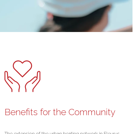
Benefits for the Community
The extension of the urban heating network in Fleurus