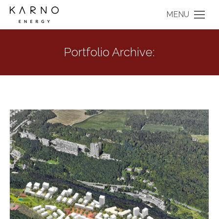
MENU
Portfolio Archive: