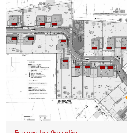
Frasnes-lez-Gosselies