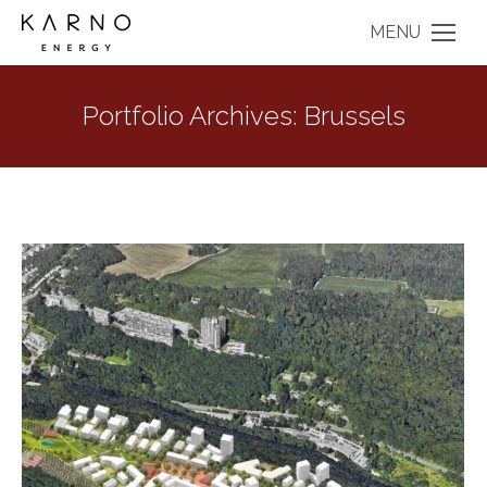
MENU
Portfolio Archives:
Brussels