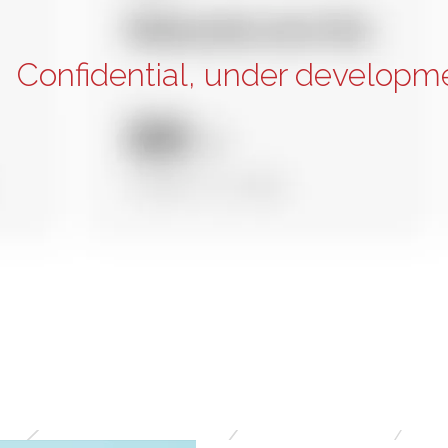
Confidential, under developm