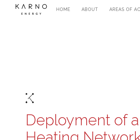
HOME
ABOUT
AREAS OF AC
Deployment of a 
Heating Network