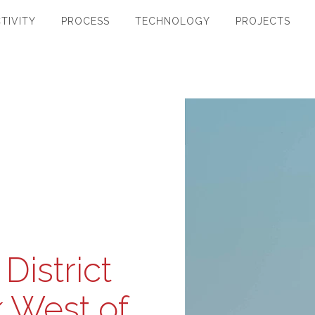
TIVITY
PROCESS
TECHNOLOGY
PROJECTS
District
 West of