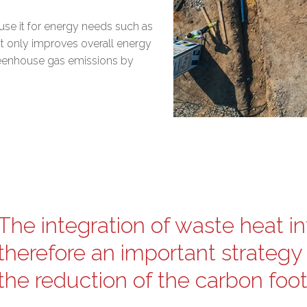
o use it for energy needs such as
not only improves overall energy
reenhouse gas emissions by
The integration of waste heat in
therefore an important strategy 
the reduction of the carbon footpr