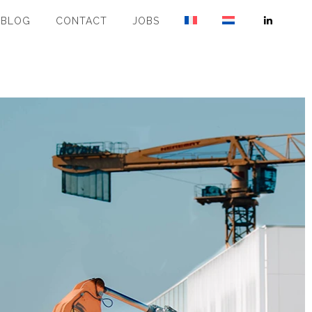
BLOG
CONTACT
JOBS
Linkedin
page
opens
in
new
window