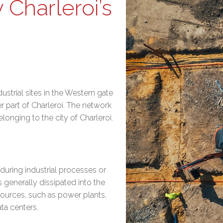
 Charleroi’s
ustrial sites in the Western gate
 part of Charleroi. The network
onging to the city of Charleroi.
during industrial processes or
s generally dissipated into the
sources, such as power plants,
ata centers.