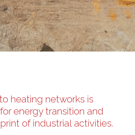
to heating networks is
for energy transition and
int of industrial activities.