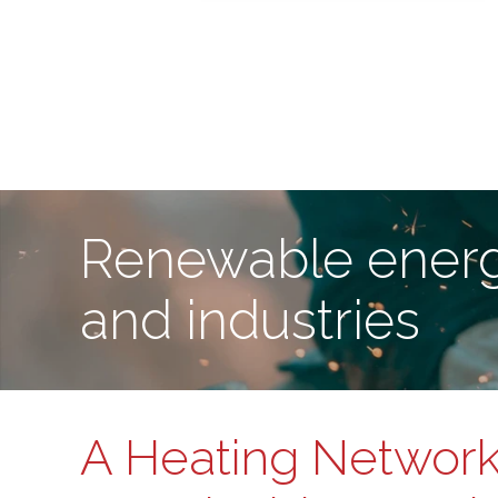
Renewable energ
and industries
A Heating Network