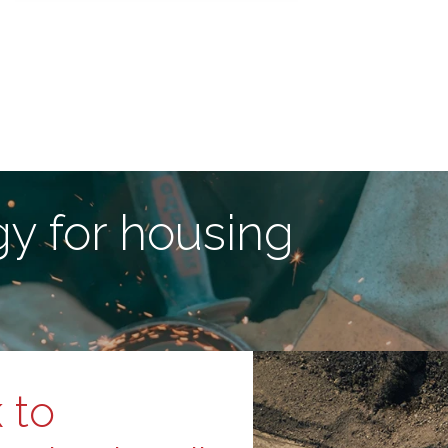
y for housing
 to