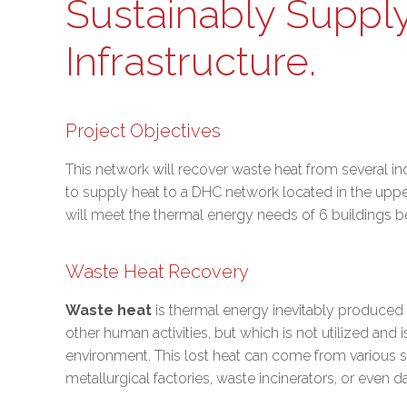
Sustainably Supply
Infrastructure.
Project Objectives
This network will recover waste heat from several ind
to supply heat to a DHC network located in the upper
will meet the thermal energy needs of 6 buildings bel
Waste Heat Recovery
Waste heat
is thermal energy inevitably produced 
other human activities, but which is not utilized and i
environment. This lost heat can come from various 
metallurgical factories, waste incinerators, or even d