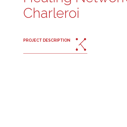
Charleroi
PROJECT DESCRIPTION