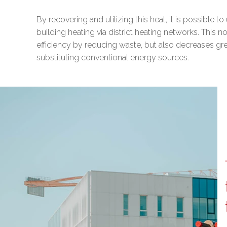
By recovering and utilizing this heat, it is possible t
building heating via district heating networks. This 
efficiency by reducing waste, but also decreases g
substituting conventional energy sources.