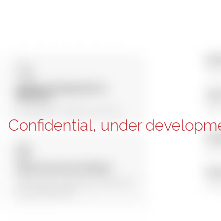
Confidential, under developm