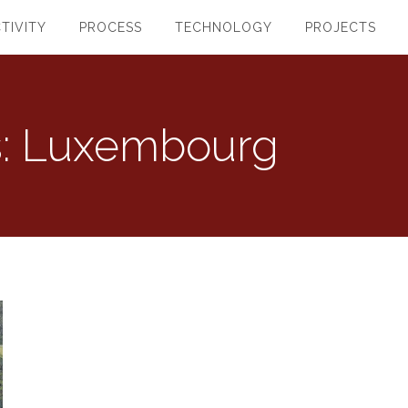
TIVITY
PROCESS
TECHNOLOGY
PROJECTS
s:
Luxembourg