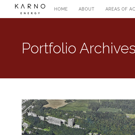
HOME
ABOUT
AREAS OF AC
Portfolio Archive