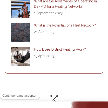
What are the Advantages of Operating in
DBFMO for a Heating Network?
1 September 2023
What is the Potential of a Heat Network?
21 April 2023
How Does District Heating Work?
15 April 2023