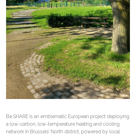
Be.SHARE is an emblematic European project deploying
a low-carbon, low-temperature heating and cooling
network in Brussels’ North district, powered by local