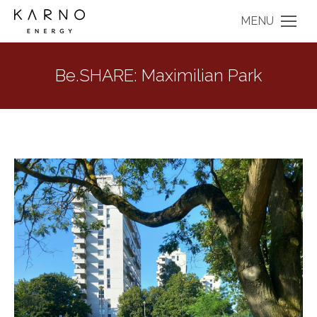
MENU
Be.SHARE: Maximilian Park