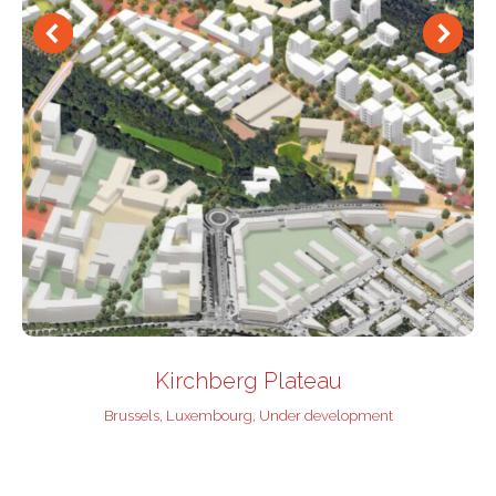
Kirchberg Plateau
Brussels
,
Luxembourg
,
Under development