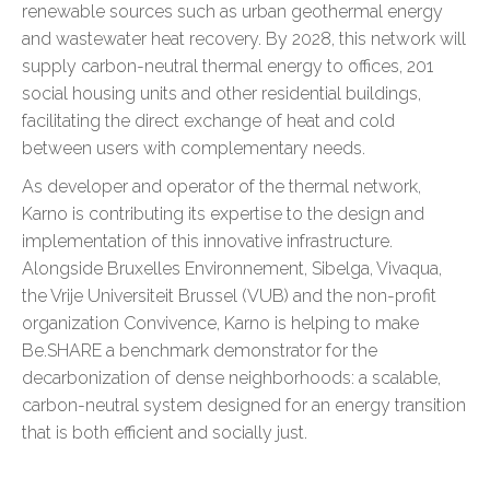
renewable sources such as urban geothermal energy
and wastewater heat recovery. By 2028, this network will
supply carbon-neutral thermal energy to offices, 201
social housing units and other residential buildings,
facilitating the direct exchange of heat and cold
between users with complementary needs.
As developer and operator of the thermal network,
Karno is contributing its expertise to the design and
implementation of this innovative infrastructure.
Alongside Bruxelles Environnement, Sibelga, Vivaqua,
the Vrije Universiteit Brussel (VUB) and the non-profit
organization Convivence, Karno is helping to make
Be.SHARE a benchmark demonstrator for the
decarbonization of dense neighborhoods: a scalable,
carbon-neutral system designed for an energy transition
that is both efficient and socially just.