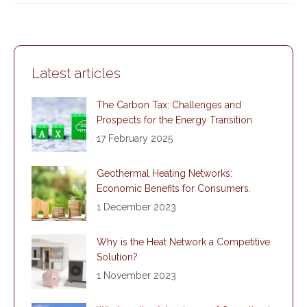
Latest articles
The Carbon Tax: Challenges and
Prospects for the Energy Transition
17 February 2025
Geothermal Heating Networks:
Economic Benefits for Consumers.
1 December 2023
Why is the Heat Network a Competitive
Solution?
1 November 2023