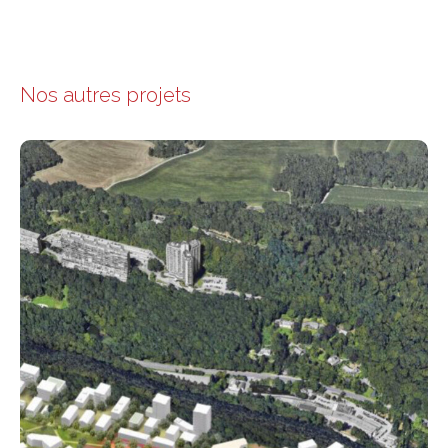
Nos autres projets