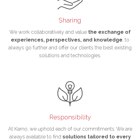
Sharing
We work collaboratively and value
the exchange of
experiences, perspectives, and knowledge
, to
always go further and offer our clients the best existing
solutions and technologies.
Responsibility
At Karno, we uphold each of our commitments. We are
always available to find
solutions tailored to every