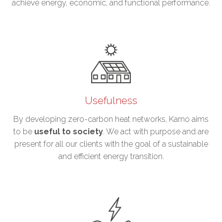
achieve energy, economic, and functional performance.
Usefulness
By developing zero-carbon heat networks, Karno aims
to be
useful
to society
. We act with purpose and are
present for all our clients with the goal of a sustainable
and efficient energy transition.