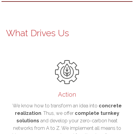
What Drives Us
Action
We know how to transform an idea into
concrete
realization
. Thus, we offer
complete turnkey
solutions
and develop your zero-carbon heat
networks from A to Z. We implement all means to