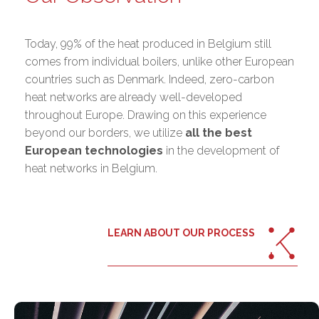
Today, 99% of the heat produced in Belgium still
comes from individual boilers, unlike other European
countries such as Denmark. Indeed, zero-carbon
heat networks are already well-developed
throughout Europe. Drawing on this experience
beyond our borders, we utilize
all the best
European technologies
in the development of
heat networks in Belgium.
LEARN ABOUT OUR PROCESS