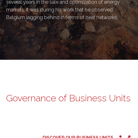
several years in the sale and optimization of energy
markets. It was during his work that he observed
Belgium lagging behind in terms of heat networks.
Governance of Business Units
DISCOVER OUR BUSINESS UNITS