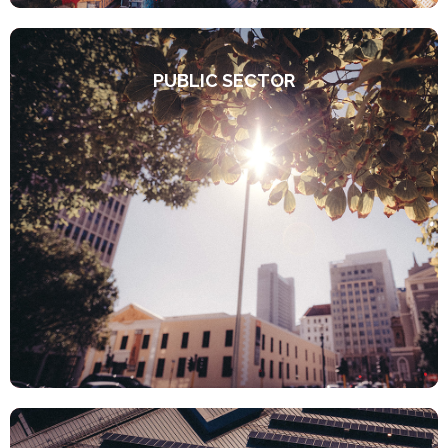
PUBLIC SECTOR