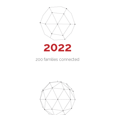
2022
200 families connected