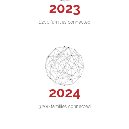
2023
1,200 families connected
2024
3,200 families connected