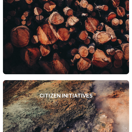
CITIZEN INITIATIVES