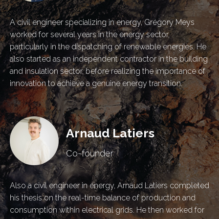
A civil engineer specializing in energy, Grégory Meys
worked for several years in the energy sector,
particularly in the dispatching of renewable energies. He
also started as an independent contractor in the building
and insulation sector, before realizing the importance of
innovation to achieve a genuine energy transition.
Arnaud Latiers
Co-founder
Also a civil engineer in energy, Arnaud Latiers completed
his thesis on the real-time balance of production and
consumption within electrical grids. He then worked for