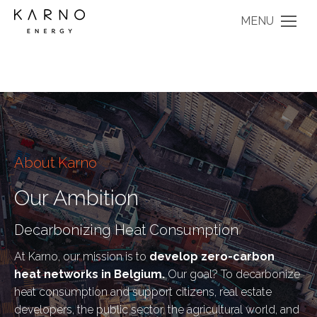
MENU
About Karno
Our Ambition
Decarbonizing Heat Consumption
At Karno, our mission is to
develop zero-carbon
heat networks in Belgium.
Our goal? To decarbonize
heat consumption and support citizens, real estate
developers, the public sector, the agricultural world, and