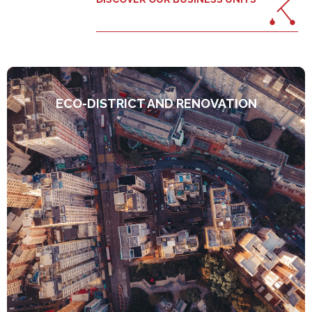
ECO-DISTRICT AND RENOVATION