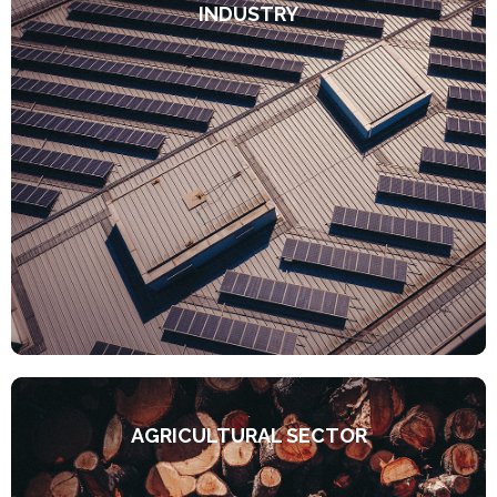
INDUSTRY
AGRICULTURAL SECTOR