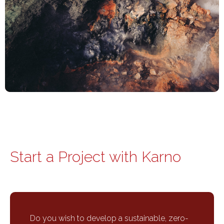
Start a Project with Karno
Do you wish to develop a sustainable, zero-