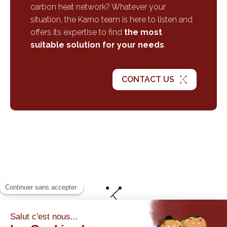
carbon heat network? Whatever your
situation, the Karno team is here to listen and
offers its expertise to find
the most
suitable solution for your needs
.
CONTACT US
© By Poush