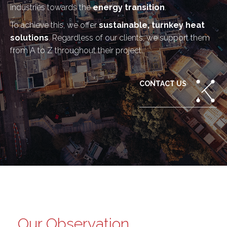
industries towards the
energy transition
.
To achieve this, we offer
sustainable, turnkey heat
solutions
. Regardless of our clients, we support them
from A to Z throughout their project.
CONTACT US
Our Observation