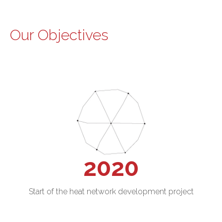
Our Objectives
2020
Start of the heat network development project