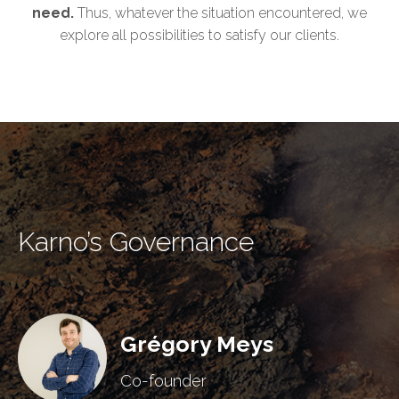
need.
Thus, whatever the situation encountered, we
explore all possibilities to satisfy our clients.
Karno’s Governance
Grégory Meys
Co-founder