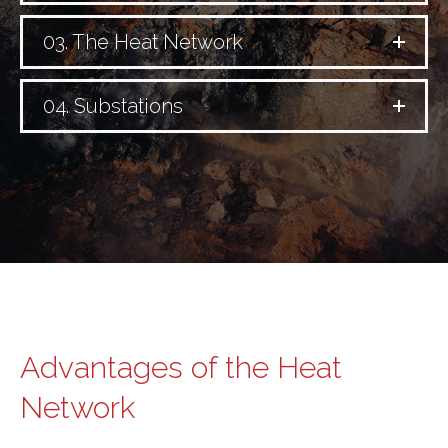
03. The Heat Network
04. Substations
Advantages of the Heat
Network