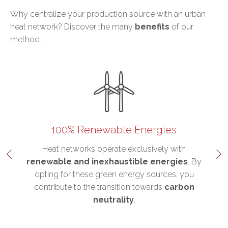
Why centralize your production source with an urban
heat network? Discover the many
benefits
of our
method.
100% Renewable Energies
his
Heat networks operate exclusively with
r
renewable and inexhaustible energies
. By
d
opting for these green energy sources, you
e
contribute to the transition towards
carbon
neutrality
.