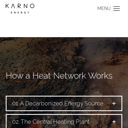
MENU
How a Heat Network Works
01. A Decarbonized Energy Source
02. The Central Heating Plant