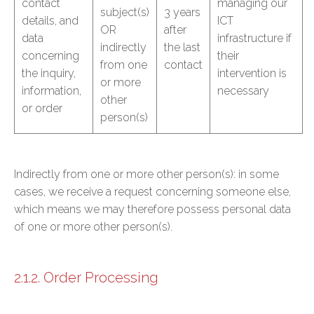
contact
managing our
subject(s)
3 years
details, and
ICT
OR
after
data
infrastructure if
indirectly
the last
concerning
their
from one
contact
the inquiry,
intervention is
or more
information,
necessary
other
or order
person(s)
Indirectly from one or more other person(s): in some
cases, we receive a request concerning someone else,
which means we may therefore possess personal data
of one or more other person(s).
2.1.2. Order Processing