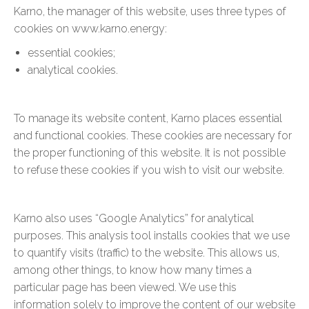
Karno, the manager of this website, uses three types of
cookies on www.karno.energy:
essential cookies;
analytical cookies.
To manage its website content, Karno places essential
and functional cookies. These cookies are necessary for
the proper functioning of this website. It is not possible
to refuse these cookies if you wish to visit our website.
Karno also uses “Google Analytics” for analytical
purposes. This analysis tool installs cookies that we use
to quantify visits (traffic) to the website. This allows us,
among other things, to know how many times a
particular page has been viewed. We use this
information solely to improve the content of our website