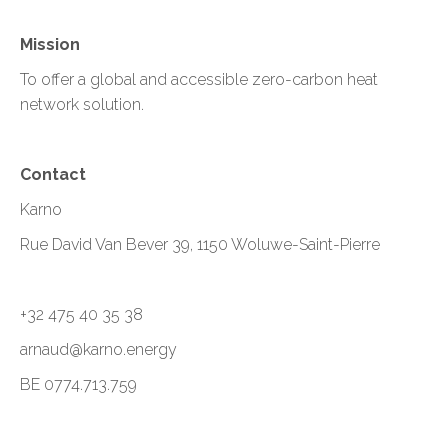
Mission
To offer a global and accessible zero-carbon heat
network solution.
Contact
Karno
Rue David Van Bever 39, 1150 Woluwe-Saint-Pierre
+32 475 40 35 38
arnaud@karno.energy
BE 0774.713.759