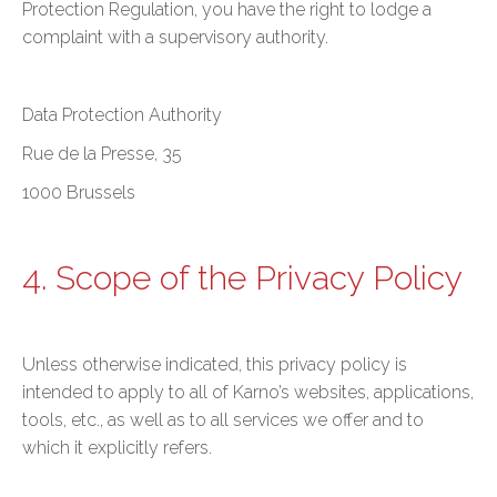
Protection Regulation, you have the right to lodge a
complaint with a supervisory authority.
Data Protection Authority
Rue de la Presse, 35
1000 Brussels
4. Scope of the Privacy Policy
Unless otherwise indicated, this privacy policy is
intended to apply to all of Karno’s websites, applications,
tools, etc., as well as to all services we offer and to
which it explicitly refers.