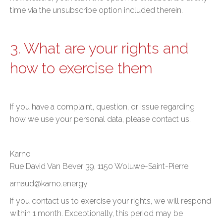
time via the unsubscribe option included therein.
3. What are your rights and
how to exercise them
If you have a complaint, question, or issue regarding
how we use your personal data, please contact us.
Karno
Rue David Van Bever 39, 1150 Woluwe-Saint-Pierre
arnaud@karno.energy
If you contact us to exercise your rights, we will respond
within 1 month. Exceptionally, this period may be