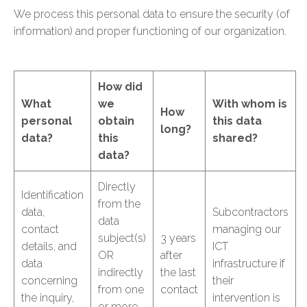
We process this personal data to ensure the security (of
information) and proper functioning of our organization.
How did
What
we
With whom is
How
personal
obtain
this data
long?
data?
this
shared?
data?
Directly
Identification
from the
data,
Subcontractors
data
contact
managing our
subject(s)
3 years
details, and
ICT
OR
after
data
infrastructure if
indirectly
the last
concerning
their
from one
contact
the inquiry,
intervention is
or more