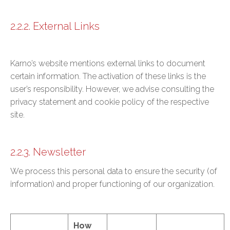
2.2.2. External Links
Karno’s website mentions external links to document
certain information. The activation of these links is the
user’s responsibility. However, we advise consulting the
privacy statement and cookie policy of the respective
site.
2.2.3. Newsletter
We process this personal data to ensure the security (of
information) and proper functioning of our organization.
How