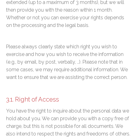
extended (up to a maximum of 3 months), but we will
then provide you with the reason within 1 month.
Whether or not you can exercise your rights depends
on the processing and the legal basis.
Please always clearly state which right you wish to
exercise and how you wish to receive the information
(e.g., by email, by post, verbally, …). Please note that in
some cases, we may require additional information. We
want to ensure that we are assisting the correct person.
3.1. Right of Access
You have the right to inquire about the personal data we
hold about you. We can provide you with a copy free of
charge, but this is not possible for all documents. We
also intend to respect the rights and freedoms of others.