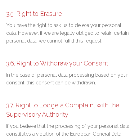
3.5. Right to Erasure
You have the right to ask us to delete your personal
data. However, if we are legally obliged to retain certain
personal data, we cannot fulfill this request.
3.6. Right to Withdraw your Consent
In the case of personal data processing based on your
consent, this consent can be withdrawn.
3.7. Right to Lodge a Complaint with the
Supervisory Authority
If you believe that the processing of your personal data
constitutes a violation of the European General Data