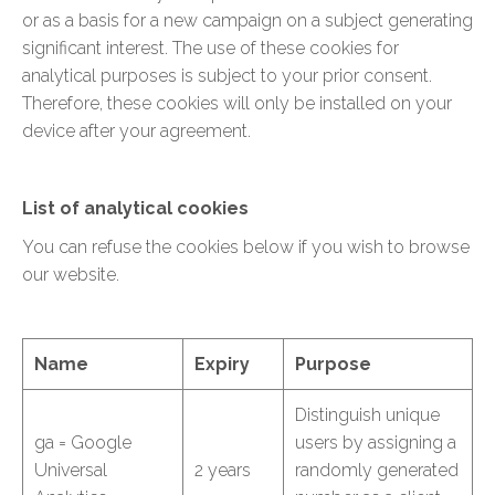
or as a basis for a new campaign on a subject generating
significant interest. The use of these cookies for
analytical purposes is subject to your prior consent.
Therefore, these cookies will only be installed on your
device after your agreement.
List of analytical cookies
You can refuse the cookies below if you wish to browse
our website.
Name
Expiry
Purpose
Distinguish unique
ga = Google
users by assigning a
Universal
2 years
randomly generated