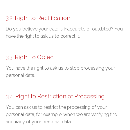
3.2. Right to Rectification
Do you believe your data is inaccurate or outdated? You
have the right to ask us to correct it.
3.3. Right to Object
You have the right to ask us to stop processing your
personal data.
3.4. Right to Restriction of Processing
You can ask us to restrict the processing of your
personal data, for example, when we are verifying the
accuracy of your personal data.