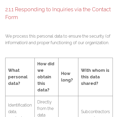
2.1.1 Responding to Inquiries via the Contact
Form
We process this personal data to ensure the security (of
information) and proper functioning of our organization.
How did
What
we
With whom is
How
personal
obtain
this data
long?
data?
this
shared?
data?
Directly
Identification
from the
data,
Subcontractors
data