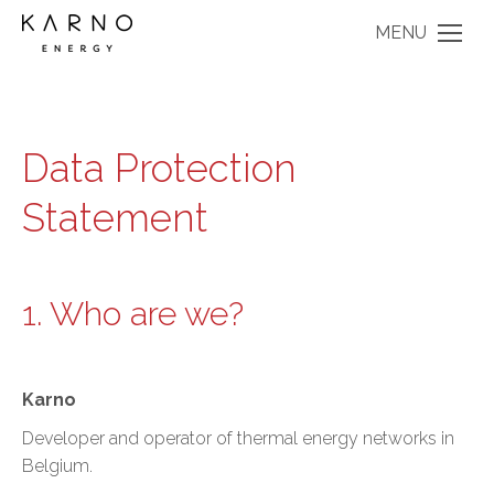
MENU
Data Protection
Statement
1. Who are we?
Karno
Developer and operator of thermal energy networks in
Belgium.