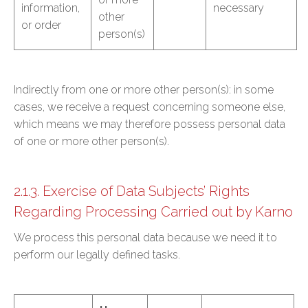
information,
necessary
other
or order
person(s)
Indirectly from one or more other person(s): in some
cases, we receive a request concerning someone else,
which means we may therefore possess personal data
of one or more other person(s).
2.1.3. Exercise of Data Subjects’ Rights
Regarding Processing Carried out by Karno
We process this personal data because we need it to
perform our legally defined tasks.