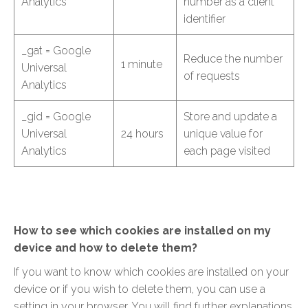
Analytics
number as a client
identifier
_gat = Google
Reduce the number
1 minute
Universal
of requests
Analytics
_gid = Google
Store and update a
Universal
24 hours
unique value for
Analytics
each page visited
How to see which cookies are installed on my
device and how to delete them?
If you want to know which cookies are installed on your
device or if you wish to delete them, you can use a
setting in your browser. You will find further explanations