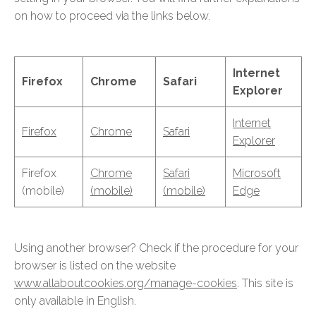
on how to proceed via the links below.
Internet
Firefox
Chrome
Safari
Explorer
Internet
Firefox
Chrome
Safari
Explorer
Firefox
Chrome
Safari
Microsoft
(mobile)
(mobile)
(mobile)
Edge
Using another browser? Check if the procedure for your
browser is listed on the website
www.allaboutcookies.org/manage-cookies
. This site is
only available in English.