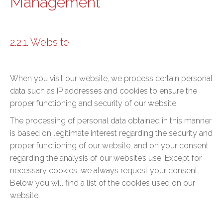
Management
2.2.1. Website
When you visit our website, we process certain personal
data such as IP addresses and cookies to ensure the
proper functioning and security of our website.
The processing of personal data obtained in this manner
is based on legitimate interest regarding the security and
proper functioning of our website, and on your consent
regarding the analysis of our website’s use. Except for
necessary cookies, we always request your consent.
Below you will find a list of the cookies used on our
website.