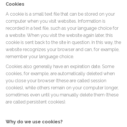
Cookies
A cookie is a small text file that can be stored on your
computer when you visit websites. Information is
recorded in a text file, such as your language choice for
a website. When you visit the website again later, this
cookie is sent back to the site in question. In this way, the
website recognizes your browser and can, for example,
remember your language choice.
Cookies also generally have an expiration date. Some
cookies, for example, are automatically deleted when
you close your browser (these are called session
cookies), while others remain on your computer longer,
sometimes even until you manually delete them (these
are called persistent cookies).
Why do we use cookies?