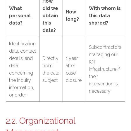
How
What
did we
With whom is
How
personal
obtain
this data
long?
data?
this
shared?
data?
Identification
Subcontractors
data, contact
managing our
details, and
Directly
1 year
ICT
data
from
after
infrastructure if
concerning
the data
case
their
the inquiry,
subject
closure
intervention is
information,
necessary
or order
2.2. Organizational