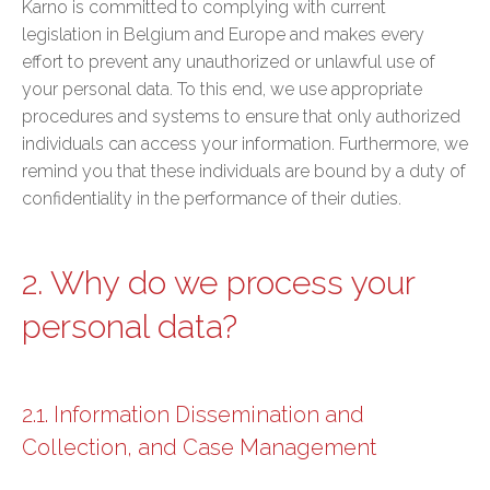
Karno is committed to complying with current
legislation in Belgium and Europe and makes every
effort to prevent any unauthorized or unlawful use of
your personal data. To this end, we use appropriate
procedures and systems to ensure that only authorized
individuals can access your information. Furthermore, we
remind you that these individuals are bound by a duty of
confidentiality in the performance of their duties.
2. Why do we process your
personal data?
2.1. Information Dissemination and
Collection, and Case Management