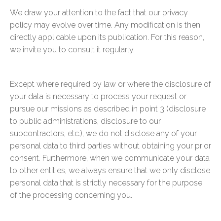
We draw your attention to the fact that our privacy
policy may evolve over time. Any modification is then
directly applicable upon its publication. For this reason,
we invite you to consult it regularly.
Except where required by law or where the disclosure of
your data is necessary to process your request or
pursue our missions as described in point 3 (disclosure
to public administrations, disclosure to our
subcontractors, etc.), we do not disclose any of your
personal data to third parties without obtaining your prior
consent. Furthermore, when we communicate your data
to other entities, we always ensure that we only disclose
personal data that is strictly necessary for the purpose
of the processing concerning you.