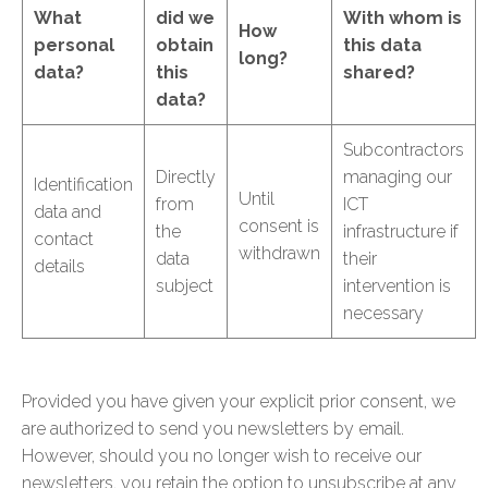
What
did we
With whom is
How
personal
obtain
this data
long?
data?
this
shared?
data?
Subcontractors
Directly
managing our
Identification
Until
from
ICT
data and
consent is
the
infrastructure if
contact
withdrawn
data
their
details
subject
intervention is
necessary
Provided you have given your explicit prior consent, we
are authorized to send you newsletters by email.
However, should you no longer wish to receive our
newsletters, you retain the option to unsubscribe at any