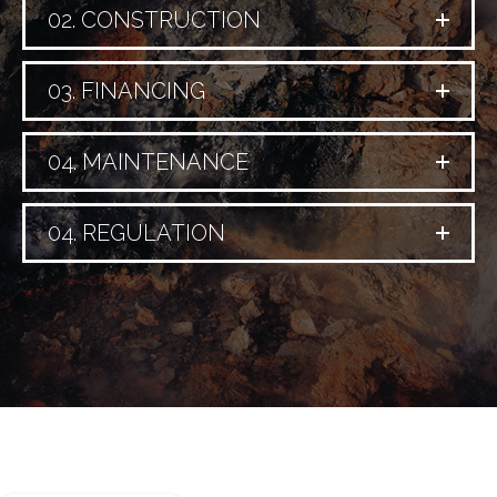
02. CONSTRUCTION
03. FINANCING
04. MAINTENANCE
04. REGULATION