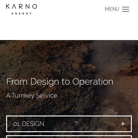
MENU
From Design to Operation
A Turnkey Service
01. DESIGN